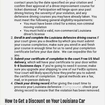
contact yours by the date specified on your citation and
confirm their approval of a driver improvement course for
ticket dismissal. Participation will hinge upon your past
driving history, the severity of your violation, and any
defensive driving courses you may have already taken. You
must meet the following general eligibility requirements:
You must have been cited for a minor, non-criminal
moving violation
You must hold a valid, non-commercial Louisiana
driver’s license
Enroll in and complete the Louisiana defensive driving course.
If
your court gives you a deadline by which you must submit
your course completion, make sure you enroll in and finish
your course in enough time for us to send your completion
certificate before your due date. We can expedite this for
you.
Submit your certificate of completion to the court.
Free US Mail
delivery
, which will have your certificate to your door within
5-8 business days
. If you’re going to need it sooner, make
sure you upgrade your shipping to one of our FedEx options.
Your court will likely specify how they prefer you to submit
the certificate of completion. Typical methods are a fax,
mail, or in-person delivery.
Check your driving record.
After giving the court time to
process your Louisiana defensive
driving course,
check your
driving record to ensure that the violation has been removed.
How to Get a Discount on Your Louisiana Car