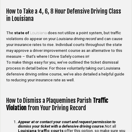
How to Take a 4, 6, 8 Hour Defensive Driving Class
in Louisiana
The
state of
Louisiana
does not utilize a point system, but traffic
violations do appear on your
Louisiana driving record
and can cause
your insurance rates to rise. Individual courts throughout the state
may approve a driver improvement course as an alternative to this
measure – that’s where I Drive Safely comes in!
To make things easy for you, we’ve outlined the ticket dismissal
process in detail below. For those voluntarily taking our Louisiana
defensive driving online course, we’ve also detailed a helpful guide
to reducing your insurance rate as well.
How to Dismiss a Plaquemines Parish
Traffic
Violation
from Your Driving Record
Appear at or contact your court and request permission to
dismiss your ticket with a defensive driving course.
Not all
Louisiana traffic courts
offer this option, so make sure you