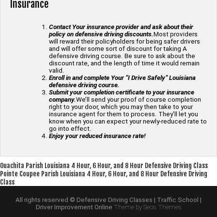
Insurance
Contact Your insurance provider and ask about their
policy on defensive driving discounts.
Most providers
will reward their policyholders for being safer drivers
and will offer some sort of discount for taking A
defensive driving course. Be sure to ask about the
discount rate, and the length of time it would remain
valid.
Enroll in and complete Your “I Drive Safely” Louisiana
defensive driving course.
Submit your completion certificate to your insurance
company.
We’ll send your proof of course completion
right to your door, which you may then take to your
insurance agent for them to process. They’ll let you
know when you can expect your newly-reduced rate to
go into effect.
Enjoy your reduced insurance rate!
Post
Ouachita Parish Louisiana 4 Hour, 6 Hour, and 8 Hour Defensive Driving Class
Pointe Coupee Parish Louisiana 4 Hour, 6 Hour, and 8 Hour Defensive Driving
navigation
Class
All rights reserved © Defensive Driving Classes | Traffic School |
Driver Improvement Online
Theme by Seos Themes