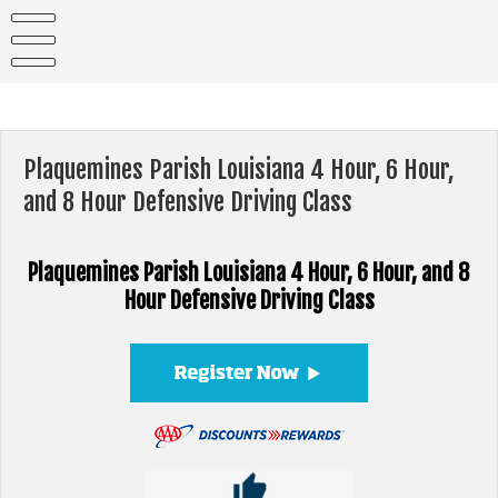
Skip
to
content
Plaquemines Parish Louisiana 4 Hour, 6 Hour,
and 8 Hour Defensive Driving Class
Plaquemines Parish Louisiana 4 Hour, 6 Hour, and 8
Hour Defensive Driving Class