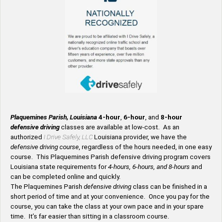
Plaquemines Parish, Louisiana
4-hour
,
6-hour
, and
8-hour
defensive driving
classes are available at low-cost. As an
authorized
I Drive Safely, LLC
Louisiana provider, we have the
defensive driving course
, regardless of the hours needed, in one easy
course. This Plaquemines Parish defensive driving program covers
Louisiana state requirements for
4-hours, 6-hours, and 8-hours
and
can be completed online and quickly.
The Plaquemines Parish
defensive driving
class can be finished in a
short period of time and at your convenience. Once you pay for the
course, you can take the class at your own pace and in your spare
time. It’s far easier than sitting in a classroom course.