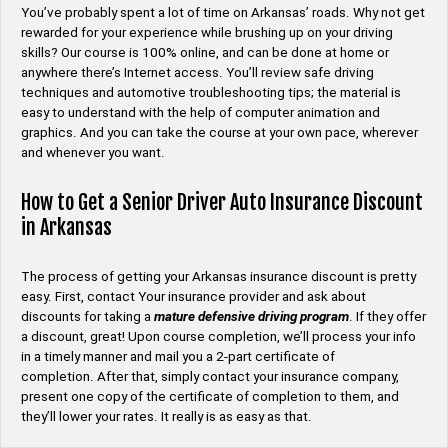
You’ve probably spent a lot of time on Arkansas’ roads. Why not get
rewarded for your experience while brushing up on your driving
skills? Our course is 100% online, and can be done at home or
anywhere there’s Internet access. You’ll review safe driving
techniques and automotive troubleshooting tips; the material is
easy to understand with the help of computer animation and
graphics. And you can take the course at your own pace, wherever
and whenever you want.
How to Get a Senior Driver Auto Insurance Discount
in Arkansas
The process of getting your Arkansas insurance discount is pretty
easy. First, contact Your insurance provider and ask about
discounts for taking a
mature defensive driving program
. If they offer
a discount, great! Upon course completion, we’ll process your info
in a timely manner and mail you a 2-part certificate of
completion. After that, simply contact your insurance company,
present one copy of the certificate of completion to them, and
they’ll lower your rates. It really is as easy as that.