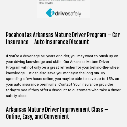
Pocahontas Arkansas Mature Driver Program – Car
Insurance – Auto Insurance Discount
If you’re a driver age 55 years or older, you may want to brush up on
your driving knowledge and skills. Our Arkansas Mature Driver
Program will not only be a great refresher for your behind-the-wheel
knowledge – it can also save you money in the long run. By
spending a few hours online, you may be able to save up to 15% on
your auto insurance premiums. Contact Your insurance provider
today to see if they offer a discount to customers who take a driver
safety class.
Arkansas Mature Driver Improvement Class –
Online, Easy, and Convenient