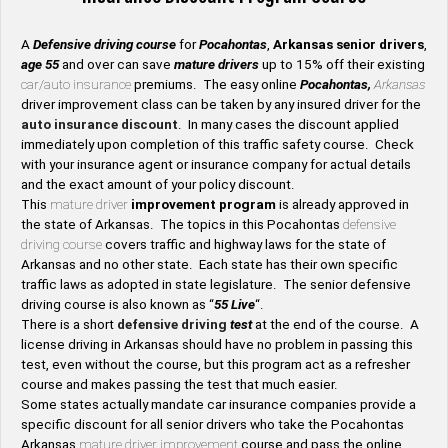
A
Defensive driving course
for
Pocahontas
,
Arkansas senior drivers
,
age 55
and over can save
mature drivers
up to 15% off their existing
car/auto insurance
premiums. The easy online
Pocahontas,
Arkansas
driver improvement class can be taken by any insured driver for the
auto insurance discount
. In many cases the discount applied
immediately upon completion of this traffic safety course. Check
with your insurance agent or insurance company for actual details
and the exact amount of your policy discount.
This
mature driver
improvement program
is already approved in
the state of Arkansas. The topics in this Pocahontas
defensive
driving course
covers traffic and highway laws for the state of
Arkansas and no other state. Each state has their own specific
traffic laws as adopted in state legislature. The senior defensive
driving course is also known as “
55 Live
“.
There is a short
defensive driving
test
at the end of the course. A
license driving in Arkansas should have no problem in passing this
test, even without the course, but this program act as a refresher
course and makes passing the test that much easier.
Some states actually mandate car insurance companies provide a
specific discount for all senior drivers who take the Pocahontas
Arkansas
mature driver improvement
course and pass the online