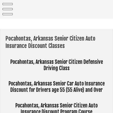
Skip
to
content
Pocahontas, Arkansas Senior Citizen Auto
Insurance Discount Classes
Pocahontas, Arkansas Senior Citizen Defensive
Driving Class
Pocahontas, Arkansas Senior Car Auto Insurance
Discount for Drivers age 55 (55 Alive) and Over
Pocahontas, Arkansas Senior Citizen Auto
Insurance Discount Program Course