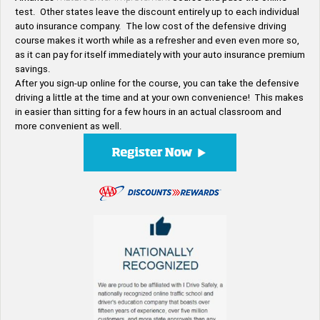
test. Other states leave the discount entirely up to each individual
auto insurance company. The low cost of the defensive driving
course makes it worth while as a refresher and even even more so,
as it can pay for itself immediately with your auto insurance premium
savings.
After you sign-up online for the course, you can take the defensive
driving a little at the time and at your own convenience! This makes
in easier than sitting for a few hours in an actual classroom and
more convenient as well.