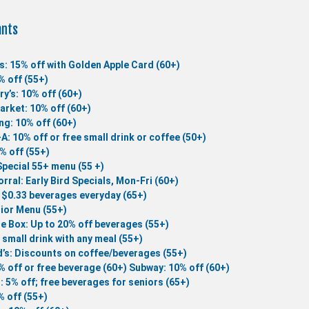
ants
s: 15% off with Golden Apple Card (60+)
% off (55+)
ry’s: 10% off (60+)
rket: 10% off (60+)
ng: 10% off (60+)
-A: 10% off or free small drink or coffee (50+)
0% off (55+)
Special 55+ menu (55 +)
rral: Early Bird Specials, Mon-Fri (60+)
 $0.33 beverages everyday (65+)
ior Menu (55+)
he Box: Up to 20% off beverages (55+)
 small drink with any meal (55+)
’s: Discounts on coffee/beverages (55+)
% off or free beverage (60+)
Subway: 10% off (60+)
 : 5% off; free beverages for seniors (65+)
 off (55+)