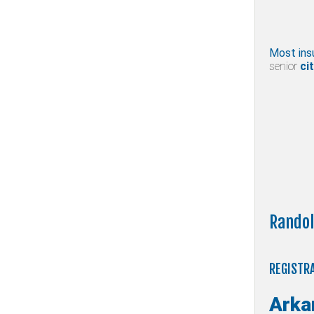
Most ins
senior
cit
Randol
REGISTRA
Arka