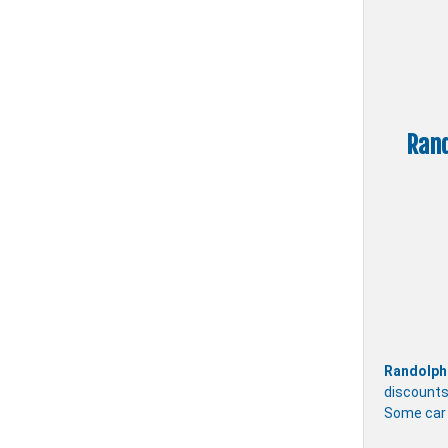
Rand
Randolph
discounts
Some car 