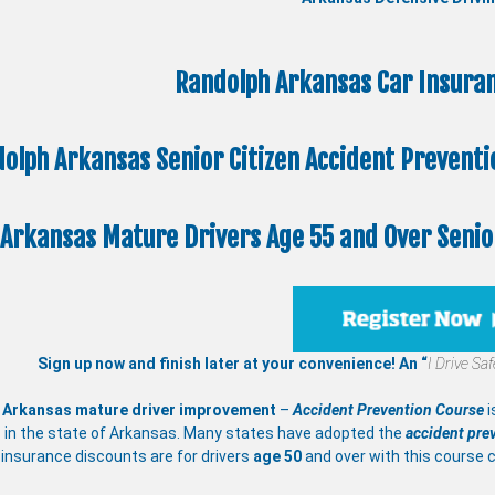
Randolph Arkansas Car Insuran
olph Arkansas Senior Citizen
Accident Prevent
Arkansas Mature Drivers Age 55 and Over Senior
Sign up now and finish later at your convenience! An “
I Drive Sa
 Arkansas mature driver improvement
–
Accident Prevention Course
i
 in the state of Arkansas. Many states have adopted the
accident pre
insurance discounts are for drivers
age 50
and over with this course 