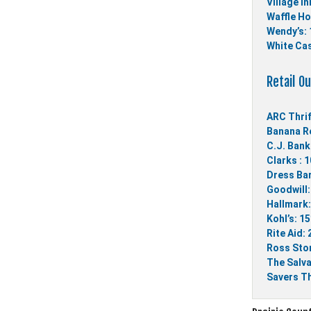
Village In
Waffle Ho
Wendy’s: 
White Cas
Retail Ou
ARC Thrif
Banana Re
C.J. Bank
Clarks : 
Dress Bar
Goodwill:
Hallmark:
Kohl’s: 1
Rite Aid:
Ross Stor
The Salva
Savers Th