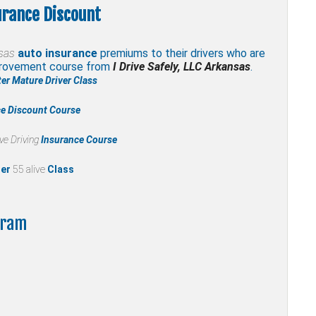
urance Discount
sas
auto insurance
premiums to their drivers who are
mprovement course from
I Drive Safely, LLC Arkansas
.
er Mature Driver Class
ce Discount Course
ve Driving
Insurance Course
ter
55 alive
Class
gram