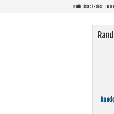
Skip
Traffic Ticket | Points | Insu
to
content
Rand
Rando