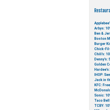
Restaur
Applebee’
Arbys: 10
Ben & Jer
Boston Ma
Burger Ki
Chick-Fil
Chili’s: 1
Denny’s: 
Golden Co
Hardee’s:
IHOP: Sen
Jack in t
KFC: Free
McDonald
Sonic: 10
Taco Bell
TCBY: 10%