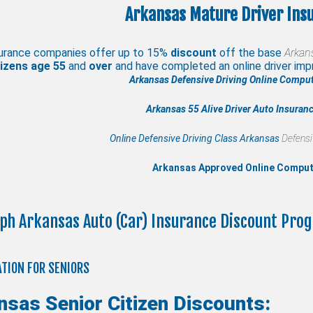
Arkansas Mature Driver Ins
urance companies offer up to 15%
discount
off the base
Arkan
izens age
55
and
over
and have completed an online driver i
Arkansas Defensive Driving Online Comput
Arkansas 55 Alive
Driver Auto Insuran
Online Defensive Driving Class Arkansas
Defensi
Arkansas Approved Online Compu
ph Arkansas Auto (Car) Insurance Discount Pro
TION FOR SENIORS
nsas Senior Citizen Discounts: