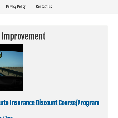
Privacy Policy
Contact Us
r Improvement
uto Insurance Discount Course/Program
ng Class