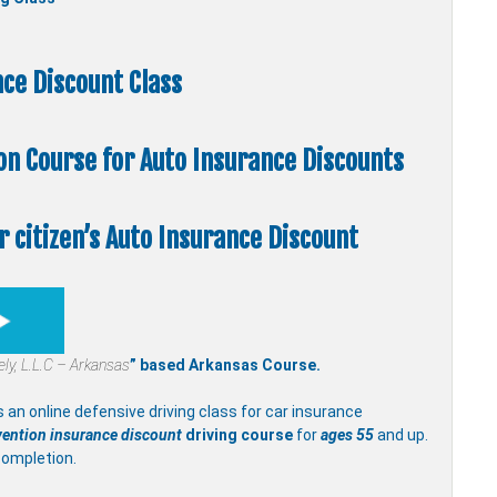
ce Discount Class
ion Course
for Auto Insurance Discounts
 citizen’s Auto Insurance Discount
fely, L.L.C – Arkansas
” based Arkansas Course.
s an online defensive driving class for car insurance
vention insurance discount
driving course
for
ages 55
and up.
completion.