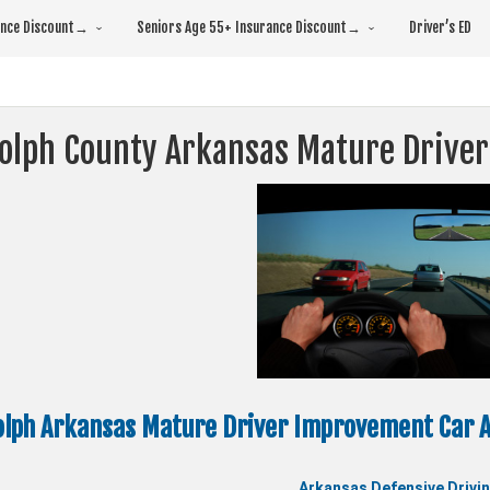
rance Discount→
Seniors Age 55+ Insurance Discount→
Driver’s ED
olph County Arkansas Mature Drive
lph Arkansas Mature Driver Improvement Car A
Arkansas Defensive Drivi