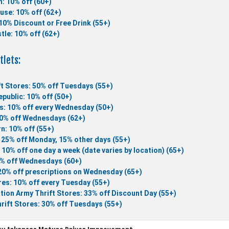
n: 10% off (60+)
use: 10% off (62+)
10% Discount or Free Drink (55+)
tle: 10% off (62+)
tlets:
t Stores: 50% off Tuesdays (55+)
public: 10% off (50+)
s: 10% off every Wednesday (50+)
10% off Wednesdays (62+)
n: 10% off (55+)
 25% off Monday, 15% other days (55+)
 10% off one day a week (date varies by location) (65+)
5% off Wednesdays (60+)
 20% off prescriptions on Wednesday (65+)
es: 10% off every Tuesday (55+)
tion Army Thrift Stores: 33% off Discount Day (55+)
rift Stores: 30% off Tuesdays (55+)