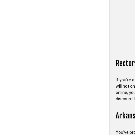
Rector
If you’re 
will not o
online, y
discount 
Arkans
You’ve pro