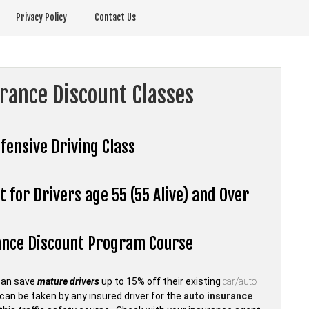
Privacy Policy
Contact Us
urance Discount Classes
fensive Driving Class
 for Drivers age 55 (55 Alive) and Over
rance Discount Program Course
can save
mature drivers
up to 15% off their existing
car/auto
an be taken by any insured driver for the
auto insurance