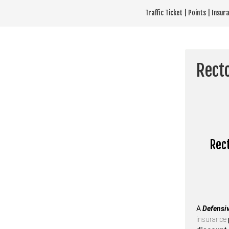
Skip
Traffic Ticket | Points | Insu
to
content
Recto
Rect
A
Defensiv
insurance