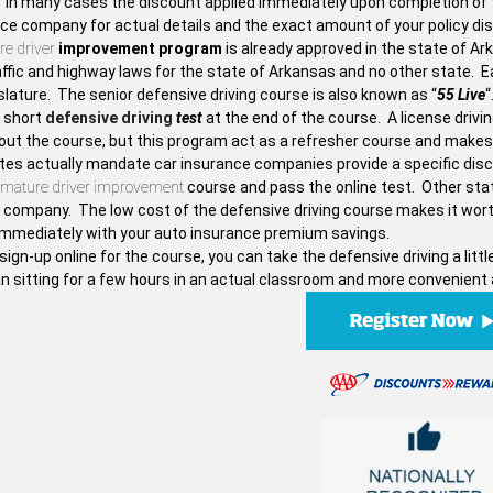
. In many cases the discount applied immediately upon completion of t
nce company for actual details and the exact amount of your policy di
e driver
improvement program
is already approved in the state of Ar
ffic and highway laws for the state of Arkansas and no other state. Ea
slature. The senior defensive driving course is also known as “
55 Live
“
a short
defensive driving
test
at the end of the course. A license drivi
out the course, but this program act as a refresher course and makes
es actually mandate car insurance companies provide a specific discou
mature driver improvement
course and pass the online test. Other stat
 company. The low cost of the defensive driving course makes it worth
f immediately with your auto insurance premium savings.
sign-up online for the course, you can take the defensive driving a li
n sitting for a few hours in an actual classroom and more convenient 