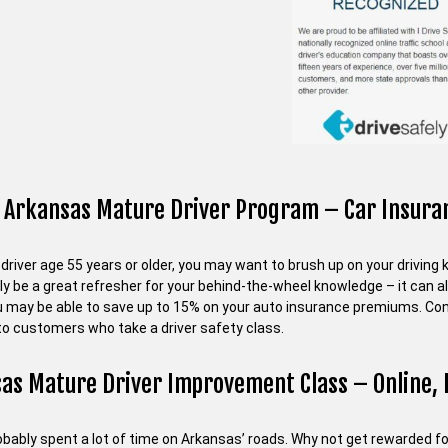
 Arkansas Mature Driver Program – Car Insuran
a driver age 55 years or older, you may want to brush up on your drivi
nly be a great refresher for your behind-the-wheel knowledge – it can 
ou may be able to save up to 15% on your auto insurance premiums. Cont
to customers who take a driver safety class.
as Mature Driver Improvement Class – Online, 
bably spent a lot of time on Arkansas’ roads. Why not get rewarded for