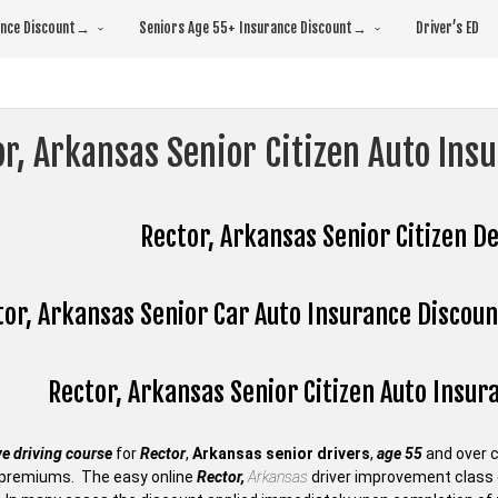
rance Discount→
Seniors Age 55+ Insurance Discount→
Driver’s ED
r, Arkansas Senior Citizen Auto Ins
Rector, Arkansas Senior Citizen De
or, Arkansas Senior Car Auto Insurance Discount
Rector, Arkansas Senior Citizen Auto Insu
e driving course
for
Rector
,
Arkansas senior drivers
,
age 55
and over 
premiums. The easy online
Rector,
Arkansas
driver improvement class c