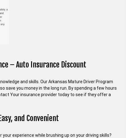
ce – Auto Insurance Discount
ng knowledge and skills. Our Arkansas Mature Driver Program
also save you money in the long run. By spending a few hours
act Your insurance provider today to see if they offer a
Easy, and Convenient
 your experience while brushing up on your driving skills?