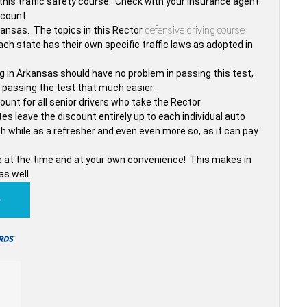
his traffic safety course. Check with your insurance agent
scount.
kansas. The topics in this Rector
defensive driving course
ch state has their own specific traffic laws as adopted in
.
ng in Arkansas should have no problem in passing this test,
 passing the test that much easier.
nt for all senior drivers who take the Rector
es leave the discount entirely up to each individual auto
 while as a refresher and even even more so, as it can pay
ttle at the time and at your own convenience! This makes in
as well.