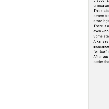
discount
or insura
This
matur
covers tra
state legi
There is 
even with
Some stat
Arkansas
insurance
for itsel
After you 
easier tha