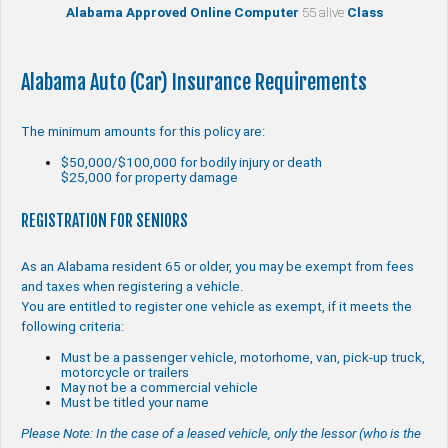
Alabama Approved Online Computer
55 alive
Class
Alabama Auto (Car) Insurance Requirements
The minimum amounts for this policy are:
$50,000/$100,000 for bodily injury or death
$25,000 for property damage
REGISTRATION FOR SENIORS
As an Alabama resident 65 or older, you may be exempt from fees
and taxes when registering a vehicle.
You are entitled to register one vehicle as exempt, if it meets the
following criteria:
Must be a passenger vehicle, motorhome, van, pick-up truck,
motorcycle or trailers
May not be a commercial vehicle
Must be titled your name
Please Note: In the case of a leased vehicle, only the lessor (who is the