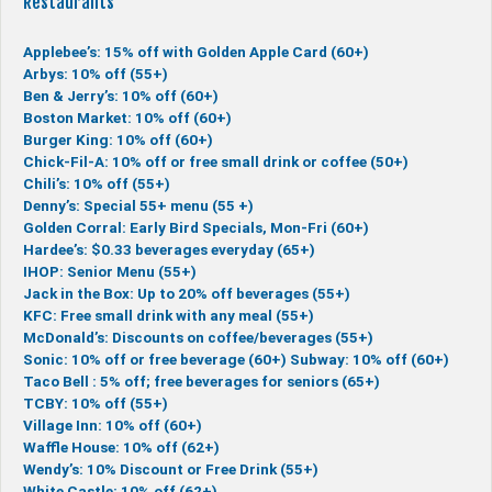
Restaurants
Applebee’s: 15% off with Golden Apple Card (60+)
Arbys: 10% off (55+)
Ben & Jerry’s: 10% off (60+)
Boston Market: 10% off (60+)
Burger King: 10% off (60+)
Chick-Fil-A: 10% off or free small drink or coffee (50+)
Chili’s: 10% off (55+)
Denny’s: Special 55+ menu (55 +)
Golden Corral: Early Bird Specials, Mon-Fri (60+)
Hardee’s: $0.33 beverages everyday (65+)
IHOP: Senior Menu (55+)
Jack in the Box: Up to 20% off beverages (55+)
KFC: Free small drink with any meal (55+)
McDonald’s: Discounts on coffee/beverages (55+)
Sonic: 10% off or free beverage (60+)
Subway: 10% off (60+)
Taco Bell : 5% off; free beverages for seniors (65+)
TCBY: 10% off (55+)
Village Inn: 10% off (60+)
Waffle House: 10% off (62+)
Wendy’s: 10% Discount or Free Drink (55+)
White Castle: 10% off (62+)