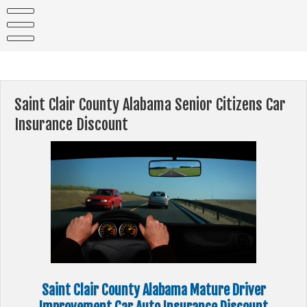
Skip
to
content
Saint Clair County Alabama Senior Citizens Car
Insurance Discount
Saint Clair County Alabama Mature Driver