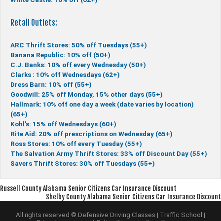
Retail Outlets:
ARC Thrift Stores: 50% off Tuesdays (55+)
Banana Republic: 10% off (50+)
C.J. Banks: 10% off every Wednesday (50+)
Clarks : 10% off Wednesdays (62+)
Dress Barn: 10% off (55+)
Goodwill: 25% off Monday, 15% other days (55+)
Hallmark: 10% off one day a week (date varies by location)
(65+)
Kohl’s: 15% off Wednesdays (60+)
Rite Aid: 20% off prescriptions on Wednesday (65+)
Ross Stores: 10% off every Tuesday (55+)
The Salvation Army Thrift Stores: 33% off Discount Day (55+)
Savers Thrift Stores: 30% off Tuesdays (55+)
Post
Russell County Alabama Senior Citizens Car Insurance Discount
Shelby County Alabama Senior Citizens Car Insurance Discount
navigation
All rights reserved © Defensive Driving Classes | Traffic School |