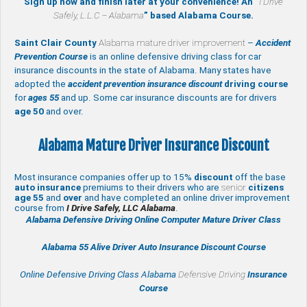
Sign up now and finish later at your convenience! An “
I Drive
Safely, L.L.C – Alabama
” based Alabama Course.
Saint Clair County
Alabama mature driver improvement
–
Accident
Prevention Course
is an online defensive driving class for car
insurance discounts in the state of Alabama. Many states have
adopted the
accident prevention insurance discount
driving course
for
ages 55
and up. Some car insurance discounts are for drivers
age 50
and over.
Alabama Mature Driver Insurance Discount
Most insurance companies offer up to 15%
discount
off the base
auto insurance
premiums to their drivers who are
senior
citizens
age
55
and
over
and have completed an online driver improvement
course from
I Drive Safely, LLC Alabama
.
Alabama Defensive Driving Online Computer Mature Driver Class
Alabama 55 Alive
Driver Auto Insurance Discount Course
Online Defensive Driving Class Alabama
Defensive Driving
Insurance
Course