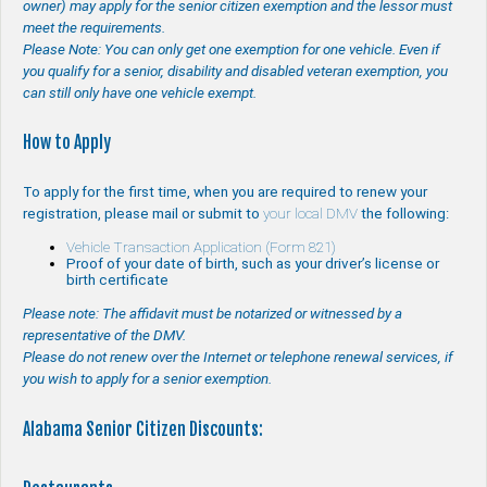
owner) may apply for the senior citizen exemption and the lessor must
meet the requirements.
Please Note: You can only get one exemption for one vehicle. Even if
you qualify for a senior, disability and disabled veteran exemption, you
can still only have one vehicle exempt.
How to Apply
To apply for the first time, when you are required to renew your
registration, please mail or submit to
your local DMV
the following:
Vehicle Transaction Application (Form 821)
Proof of your date of birth, such as your driver’s license or
birth certificate
Please note: The affidavit must be notarized or witnessed by a
representative of the DMV.
Please do not renew over the Internet or telephone renewal services, if
you wish to apply for a senior exemption.
Alabama Senior Citizen Discounts: