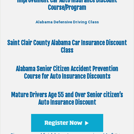
Improvement Car Auto Insurance Discount
Course/Program
Alabama Defensive Driving Class
Saint Clair County Alabama Car Insurance Discount
Class
Alabama Senior Citizen
Accident Prevention
Course
for Auto Insurance Discounts
Mature Drivers Age 55 and Over Senior citizen’s
Auto Insurance Discount