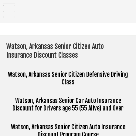
Skip
to
content
Watson, Arkansas Senior Citizen Auto
Insurance Discount Classes
Watson, Arkansas Senior Citizen Defensive Driving
Class
Watson, Arkansas Senior Car Auto Insurance
Discount for Drivers age 55 (55 Alive) and Over
Watson, Arkansas Senior Citizen Auto Insurance
Discount Program Course