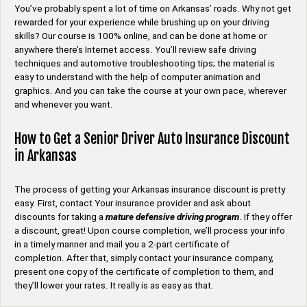
You’ve probably spent a lot of time on Arkansas’ roads. Why not get
rewarded for your experience while brushing up on your driving
skills? Our course is 100% online, and can be done at home or
anywhere there’s Internet access. You’ll review safe driving
techniques and automotive troubleshooting tips; the material is
easy to understand with the help of computer animation and
graphics. And you can take the course at your own pace, wherever
and whenever you want.
How to Get a Senior Driver Auto Insurance Discount
in Arkansas
The process of getting your Arkansas insurance discount is pretty
easy. First, contact Your insurance provider and ask about
discounts for taking a
mature defensive driving program
. If they offer
a discount, great! Upon course completion, we’ll process your info
in a timely manner and mail you a 2-part certificate of
completion. After that, simply contact your insurance company,
present one copy of the certificate of completion to them, and
they’ll lower your rates. It really is as easy as that.