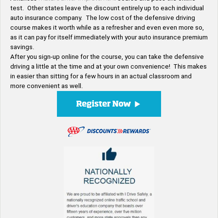
test. Other states leave the discount entirely up to each individual
auto insurance company. The low cost of the defensive driving
course makes it worth while as a refresher and even even more so,
as it can pay for itself immediately with your auto insurance premium
savings.
After you sign-up online for the course, you can take the defensive
driving a little at the time and at your own convenience! This makes
in easier than sitting for a few hours in an actual classroom and
more convenient as well.