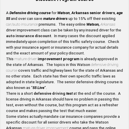
A
Defensive driving course
for
Watson
,
Arkansas senior drivers
,
age
55
and over can save
mature drivers
up to 15% off their existing
car/auto insurance
premiums. The easy online
Watson,
Arkansas
driver improvement class can be taken by any insured driver for the
auto insurance discount
. In many cases the discount applied
immediately upon completion of this traffic safety course. Check
with your insurance agent or insurance company for actual details
and the exact amount of your policy discount.
This
mature driver
improvement program
is already approved in
the state of Arkansas. The topics in this Watson
defensive driving
course
covers traffic and highway laws for the state of Arkansas and
no other state. Each state has their own specific traffic laws as
adopted in state legislature. The senior defensive driving course is
also known as “
55 Live
“.
There is a short
defensive driving
test
at the end of the course. A
license driving in Arkansas should have no problem in passing this
test, even without the course, but this program act as a refresher
course and makes passing the test that much easier.
Some states actually mandate car insurance companies provide a
specific discount for all senior drivers who take the Watson
Arkansas
mature driver improvement
course and pass the online