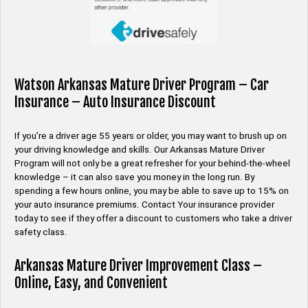
Watson Arkansas Mature Driver Program – Car
Insurance – Auto Insurance Discount
If you’re a driver age 55 years or older, you may want to brush up on
your driving knowledge and skills. Our Arkansas Mature Driver
Program will not only be a great refresher for your behind-the-wheel
knowledge – it can also save you money in the long run. By
spending a few hours online, you may be able to save up to 15% on
your auto insurance premiums. Contact Your insurance provider
today to see if they offer a discount to customers who take a driver
safety class.
Arkansas Mature Driver Improvement Class –
Online, Easy, and Convenient