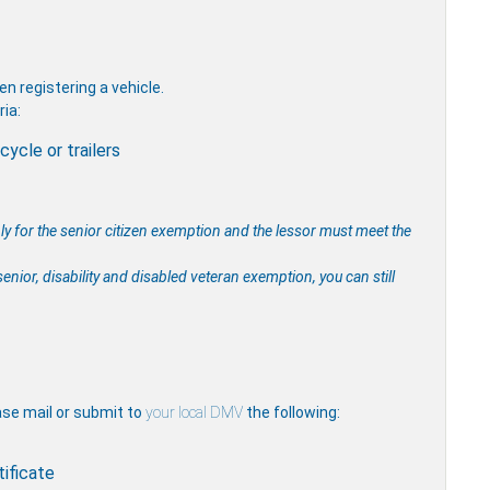
 registering a vehicle.
ria:
ycle or trailers
ply for the senior citizen exemption and the lessor must meet the
enior, disability and disabled veteran exemption, you can still
ease mail or submit to
your local DMV
the following:
tificate