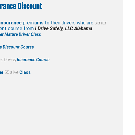
rance Discount
insurance
premiums to their drivers who are
senior
ment course from
I Drive Safely, LLC Alabama
.
r Mature Driver Class
ce Discount Course
e Driving
Insurance Course
er
55 alive
Class