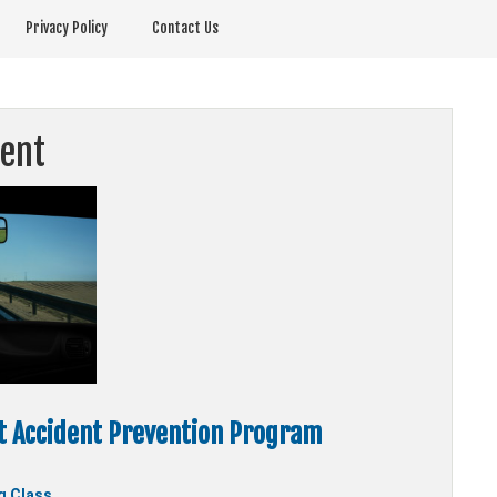
Privacy Policy
Contact Us
ent
 Accident Prevention Program
g Class