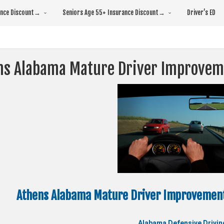
rance Discount→
Seniors Age 55+ Insurance Discount→
Driver’s ED
ns Alabama Mature Driver Improvem
Athens Alabama Mature Driver Improvement
Alabama Defensive Drivin