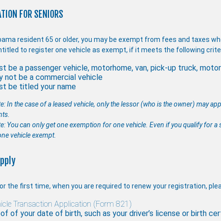
TION FOR SENIORS
bama resident 65 or older, you may be exempt from fees and taxes when
titled to register one vehicle as exempt, if it meets the following crite
t be a passenger vehicle, motorhome, van, pick-up truck, motorc
 not be a commercial vehicle
t be titled your name
e: In the case of a leased vehicle, only the lessor (who is the owner) may ap
nts.
: You can only get one exemption for one vehicle. Even if you qualify for a s
one vehicle exempt.
pply
or the first time, when you are required to renew your registration, pl
icle Transaction Application (Form 821)
of of your date of birth, such as your driver’s license or birth cer