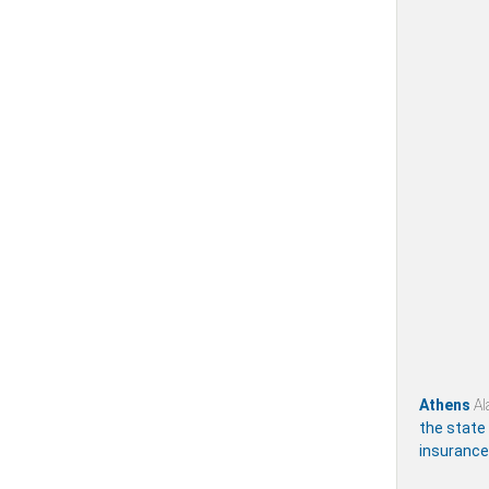
Athens
Al
the state
insurance