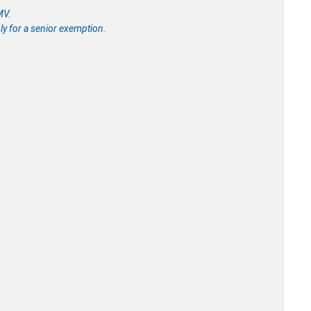
MV.
ly for a senior exemption.