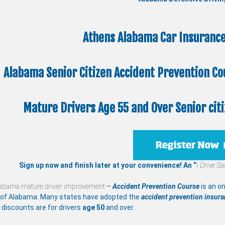
Athens Alabama Car Insurance
Alabama Senior Citizen
Accident Prevention C
Mature Drivers Age 55 and Over Senior citi
Sign up now and finish later at your convenience! An “
I Drive Sa
abama mature driver improvement
–
Accident Prevention Course
is an on
 of Alabama. Many states have adopted the
accident prevention insur
 discounts are for drivers
age 50
and over.