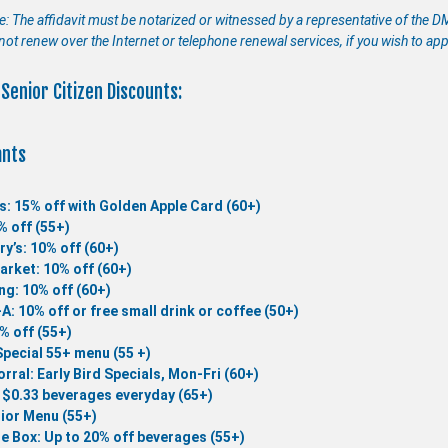
e: The affidavit must be notarized or witnessed by a representative of the D
not renew over the Internet or telephone renewal services, if you wish to app
Senior Citizen Discounts:
ants
s: 15% off with Golden Apple Card (60+)
% off (55+)
ry’s: 10% off (60+)
rket: 10% off (60+)
ng: 10% off (60+)
-A: 10% off or free small drink or coffee (50+)
0% off (55+)
Special 55+ menu (55 +)
rral: Early Bird Specials, Mon-Fri (60+)
 $0.33 beverages everyday (65+)
ior Menu (55+)
he Box: Up to 20% off beverages (55+)