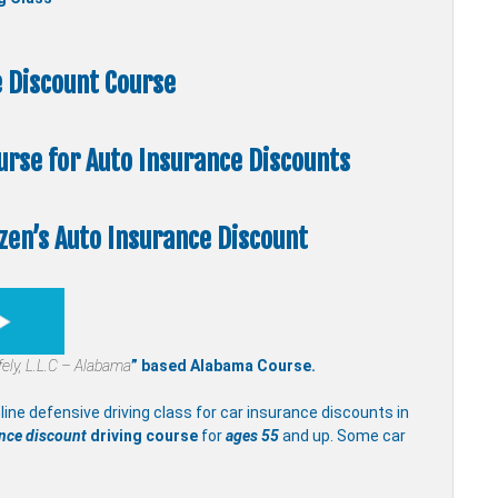
 Discount Course
ourse
for Auto Insurance Discounts
zen’s Auto Insurance Discount
fely, L.L.C – Alabama
” based Alabama Course.
line defensive driving class for car insurance discounts in
ance discount
driving course
for
ages 55
and up. Some car