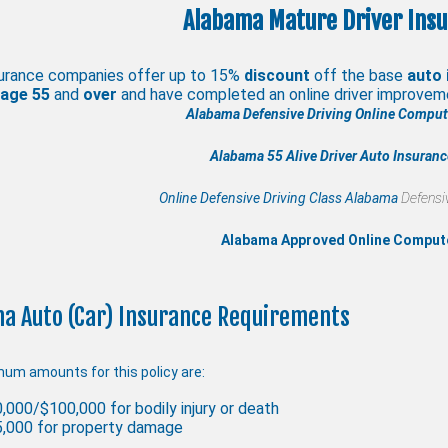
Alabama Mature Driver Insu
urance companies offer up to 15%
discount
off the base
auto 
 age
55
and
over
and have completed an online driver improve
Alabama Defensive Driving Online Compute
Alabama 55 Alive
Driver Auto Insuran
Online Defensive Driving Class Alabama
Defensiv
Alabama Approved Online Comput
a Auto (Car) Insurance Requirements
um amounts for this policy are:
,000/$100,000 for bodily injury or death
,000 for property damage