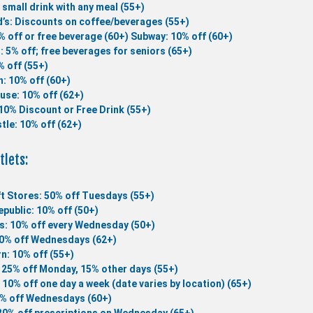
 small drink with any meal (55+)
’s: Discounts on coffee/beverages (55+)
% off or free beverage (60+)
Subway: 10% off (60+)
 : 5% off; free beverages for seniors (65+)
 off (55+)
n: 10% off (60+)
use: 10% off (62+)
10% Discount or Free Drink (55+)
tle: 10% off (62+)
tlets:
t Stores: 50% off Tuesdays (55+)
public: 10% off (50+)
s: 10% off every Wednesday (50+)
10% off Wednesdays (62+)
n: 10% off (55+)
 25% off Monday, 15% other days (55+)
 10% off one day a week (date varies by location) (65+)
5% off Wednesdays (60+)