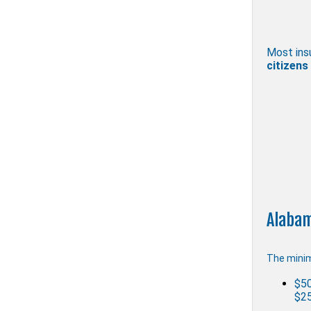
Most ins
citizens
Alabam
The minim
$50
$25