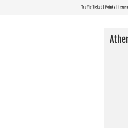
Skip
Traffic Ticket | Points | Insu
to
content
Athe