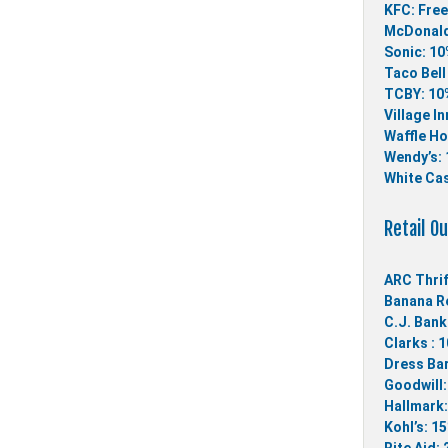
KFC: Free
McDonald
Sonic: 10
Taco Bell
TCBY: 10%
Village In
Waffle Ho
Wendy’s: 
White Cas
Retail Ou
ARC Thrif
Banana Re
C.J. Bank
Clarks : 
Dress Bar
Goodwill:
Hallmark:
Kohl’s: 1