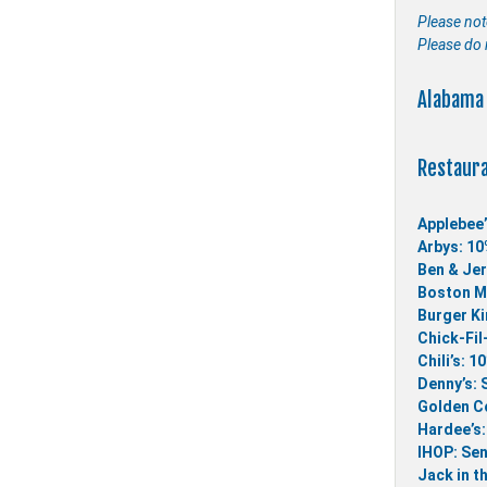
Please not
Please do 
Alabama 
Restaur
Applebee’
Arbys: 10
Ben & Jer
Boston Ma
Burger Ki
Chick-Fil
Chili’s: 1
Denny’s: 
Golden Co
Hardee’s:
IHOP: Sen
Jack in t