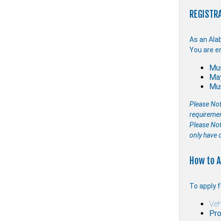
REGISTRA
As an Ala
You are en
Mus
May
Mus
Please Not
requireme
Please Note
only have 
How to A
To apply f
Veh
Pro