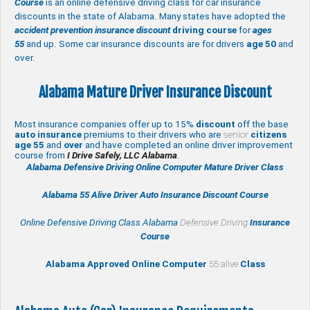
Course
is an online defensive driving class for car insurance
discounts in the state of Alabama. Many states have adopted the
accident prevention insurance discount
driving course
for
ages
55
and up. Some car insurance discounts are for drivers
age 50
and
over.
Alabama Mature Driver Insurance Discount
Most insurance companies offer up to 15%
discount
off the base
auto insurance
premiums to their drivers who are
senior
citizens
age
55
and
over
and have completed an online driver improvement
course from
I Drive Safely, LLC Alabama
.
Alabama Defensive Driving Online Computer Mature Driver Class
Alabama 55 Alive
Driver Auto Insurance Discount Course
Online Defensive Driving Class Alabama
Defensive Driving
Insurance
Course
Alabama Approved Online Computer
55 alive
Class