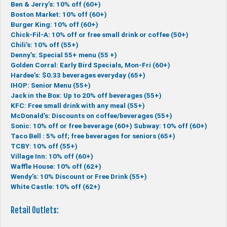
Ben & Jerry’s: 10% off (60+)
Boston Market: 10% off (60+)
Burger King: 10% off (60+)
Chick-Fil-A: 10% off or free small drink or coffee (50+)
Chili’s: 10% off (55+)
Denny’s: Special 55+ menu (55 +)
Golden Corral: Early Bird Specials, Mon-Fri (60+)
Hardee’s: $0.33 beverages everyday (65+)
IHOP: Senior Menu (55+)
Jack in the Box: Up to 20% off beverages (55+)
KFC: Free small drink with any meal (55+)
McDonald’s: Discounts on coffee/beverages (55+)
Sonic: 10% off or free beverage (60+)
Subway: 10% off (60+)
Taco Bell : 5% off; free beverages for seniors (65+)
TCBY: 10% off (55+)
Village Inn: 10% off (60+)
Waffle House: 10% off (62+)
Wendy’s: 10% Discount or Free Drink (55+)
White Castle: 10% off (62+)
Retail Outlets: