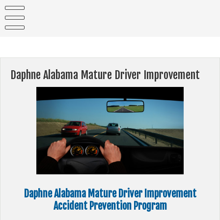
Skip
to
content
Daphne Alabama Mature Driver Improvement
Daphne Alabama Mature Driver Improvement
Accident Prevention Program