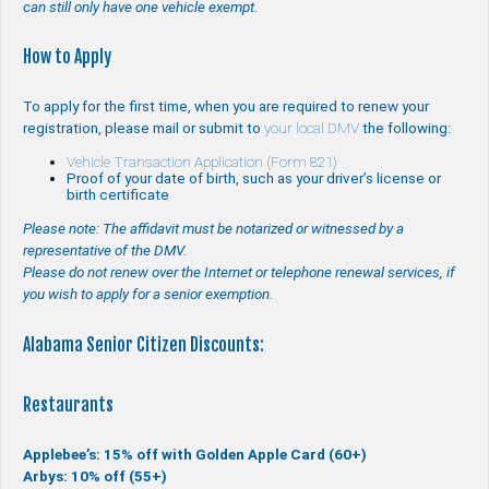
can still only have one vehicle exempt.
How to Apply
To apply for the first time, when you are required to renew your
registration, please mail or submit to
your local DMV
the following:
Vehicle Transaction Application (Form 821)
Proof of your date of birth, such as your driver’s license or
birth certificate
Please note: The affidavit must be notarized or witnessed by a
representative of the DMV.
Please do not renew over the Internet or telephone renewal services, if
you wish to apply for a senior exemption.
Alabama Senior Citizen Discounts:
Restaurants
Applebee’s: 15% off with Golden Apple Card (60+)
Arbys: 10% off (55+)