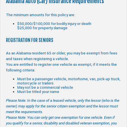
Alabama Auto (Car) Insurance Requirements
The minimum amounts for this policy are:
$50,000/$100,000 for bodily injury or death
$25,000 for property damage
REGISTRATION FOR SENIORS
As an Alabama resident 65 or older, you may be exempt from fees
and taxes when registering a vehicle.
You are entitled to register one vehicle as exempt, if it meets the
following criteria:
Must be a passenger vehicle, motorhome, van, pick-up truck,
motorcycle or trailers
May not be a commercial vehicle
Must be titled your name
Please Note: In the case of a leased vehicle, only the lessor (who is the
owner) may apply for the senior citizen exemption and the lessor must
meet the requirements.
Please Note: You can only get one exemption for one vehicle. Even if
you qualify for a senior, disability and disabled veteran exemption, you