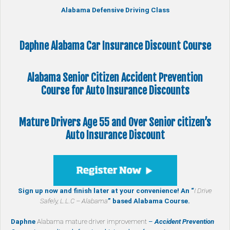
Alabama Defensive Driving Class
Daphne Alabama Car Insurance Discount Course
Alabama Senior Citizen
Accident Prevention
Course
for Auto Insurance Discounts
Mature Drivers Age 55 and Over Senior citizen’s
Auto Insurance Discount
Sign up now and finish later at your convenience! An “
I Drive
Safely, L.L.C – Alabama
” based Alabama Course.
Daphne
Alabama mature driver improvement
–
Accident Prevention