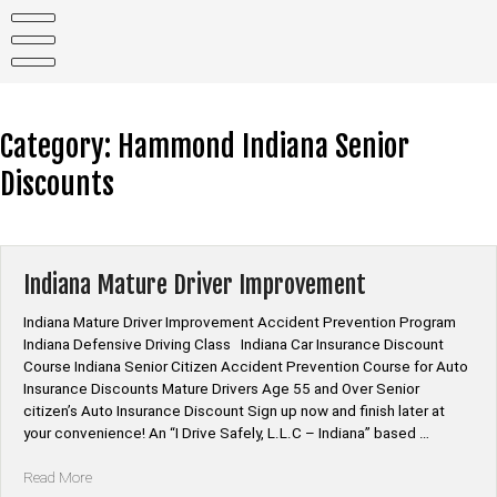
Skip
to
content
Category:
Hammond Indiana Senior
Discounts
Indiana Mature Driver Improvement
Indiana Mature Driver Improvement Accident Prevention Program
Indiana Defensive Driving Class Indiana Car Insurance Discount
Course Indiana Senior Citizen Accident Prevention Course for Auto
Insurance Discounts Mature Drivers Age 55 and Over Senior
citizen’s Auto Insurance Discount Sign up now and finish later at
your convenience! An “I Drive Safely, L.L.C – Indiana” based …
“Indiana
Read More