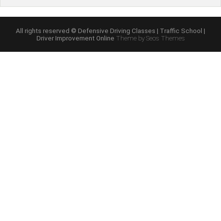
Mature
Driver
Improvement”
All rights reserved © Defensive Driving Classes | Traffic School |
Driver Improvement Online
Theme by Seos Themes