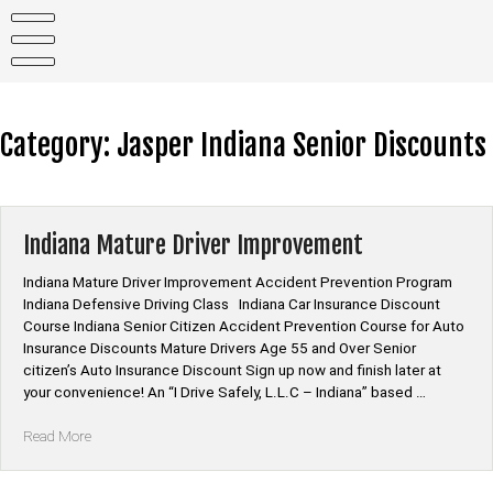
Skip
to
content
Category:
Jasper Indiana Senior Discounts
Indiana Mature Driver Improvement
Indiana Mature Driver Improvement Accident Prevention Program
Indiana Defensive Driving Class Indiana Car Insurance Discount
Course Indiana Senior Citizen Accident Prevention Course for Auto
Insurance Discounts Mature Drivers Age 55 and Over Senior
citizen’s Auto Insurance Discount Sign up now and finish later at
your convenience! An “I Drive Safely, L.L.C – Indiana” based …
“Indiana
Read More
Mature
Driver