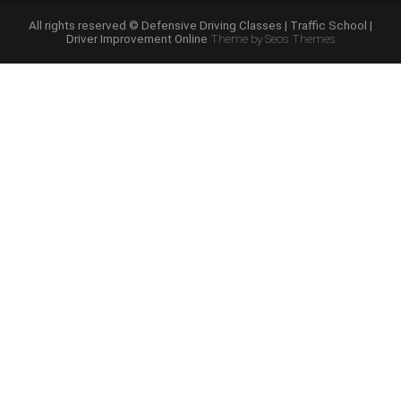
Improvement”
All rights reserved © Defensive Driving Classes | Traffic School |
Driver Improvement Online
Theme by Seos Themes