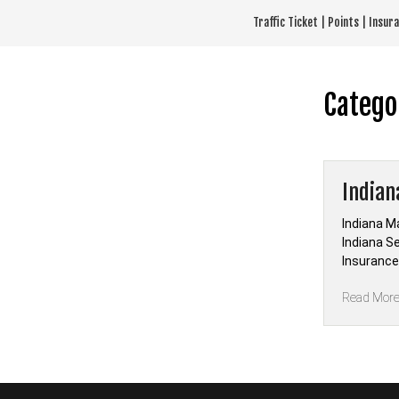
Skip
Traffic Ticket | Points | Insu
to
content
Catego
Indian
Indiana M
Indiana S
Insurance 
Read Mor