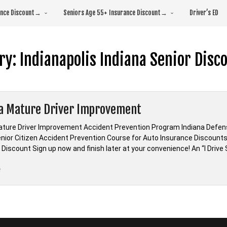
rance Discount→
Seniors Age 55+ Insurance Discount→
Driver’s ED
ry:
Indianapolis Indiana Senior Disc
a Mature Driver Improvement
ature Driver Improvement Accident Prevention Program Indiana Defens
enior Citizen Accident Prevention Course for Auto Insurance Discounts
Discount Sign up now and finish later at your convenience! An “I Drive S
“Indiana
e
Mature
Driver
Improvement”