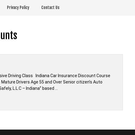
Privacy Policy
Contact Us
ounts
ive Driving Class Indiana Car Insurance Discount Course
 Mature Drivers Age 55 and Over Senior citizen’s Auto
afely, L.L.C – Indiana” based …