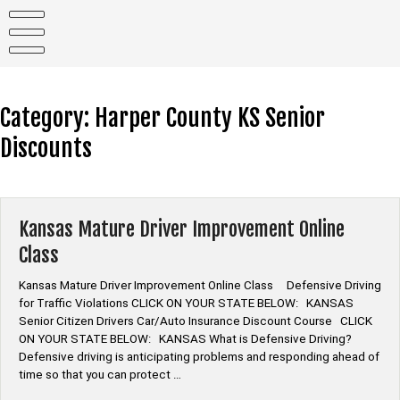
Skip
to
content
Category:
Harper County KS Senior
Discounts
Kansas Mature Driver Improvement Online
Class
Kansas Mature Driver Improvement Online Class Defensive Driving
for Traffic Violations CLICK ON YOUR STATE BELOW: KANSAS
Senior Citizen Drivers Car/Auto Insurance Discount Course CLICK
ON YOUR STATE BELOW: KANSAS What is Defensive Driving?
Defensive driving is anticipating problems and responding ahead of
time so that you can protect …