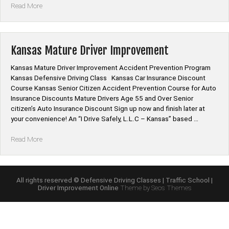
“Kansas
Read More
Mature
Driver
Improvement
Online
Kansas Mature Driver Improvement
Class”
Kansas Mature Driver Improvement Accident Prevention Program
Kansas Defensive Driving Class Kansas Car Insurance Discount
Course Kansas Senior Citizen Accident Prevention Course for Auto
Insurance Discounts Mature Drivers Age 55 and Over Senior
citizen’s Auto Insurance Discount Sign up now and finish later at
your convenience! An “I Drive Safely, L.L.C – Kansas” based …
“Kansas
Read More
Mature
Driver
Improvement”
All rights reserved © Defensive Driving Classes | Traffic School |
Driver Improvement Online
Theme by Seos Themes