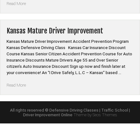
“Kansas
Read More
Mature
Driver
Improvement
Online
Kansas Mature Driver Improvement
Class”
Kansas Mature Driver Improvement Accident Prevention Program
Kansas Defensive Driving Class Kansas Car Insurance Discount
Course Kansas Senior Citizen Accident Prevention Course for Auto
Insurance Discounts Mature Drivers Age 55 and Over Senior
citizen’s Auto Insurance Discount Sign up now and finish later at
your convenience! An “I Drive Safely, L.L.C – Kansas” based …
“Kansas
Read More
Mature
Driver
Improvement”
All rights reserved © Defensive Driving Classes | Traffic School |
Driver Improvement Online
Theme by Seos Themes