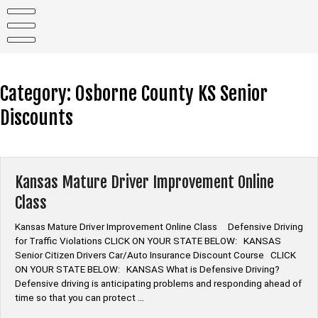
Skip
to
content
Category:
Osborne County KS Senior
Discounts
Kansas Mature Driver Improvement Online
Class
Kansas Mature Driver Improvement Online Class Defensive Driving
for Traffic Violations CLICK ON YOUR STATE BELOW: KANSAS
Senior Citizen Drivers Car/Auto Insurance Discount Course CLICK
ON YOUR STATE BELOW: KANSAS What is Defensive Driving?
Defensive driving is anticipating problems and responding ahead of
time so that you can protect …