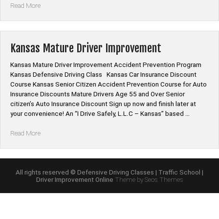
“Kansas
Read More
Mature
Driver
Improvement
Online
Kansas Mature Driver Improvement
Class”
Kansas Mature Driver Improvement Accident Prevention Program
Kansas Defensive Driving Class Kansas Car Insurance Discount
Course Kansas Senior Citizen Accident Prevention Course for Auto
Insurance Discounts Mature Drivers Age 55 and Over Senior
citizen’s Auto Insurance Discount Sign up now and finish later at
your convenience! An “I Drive Safely, L.L.C – Kansas” based …
“Kansas
Read More
Mature
Driver
Improvement”
All rights reserved © Defensive Driving Classes | Traffic School |
Driver Improvement Online
Theme by Seos Themes