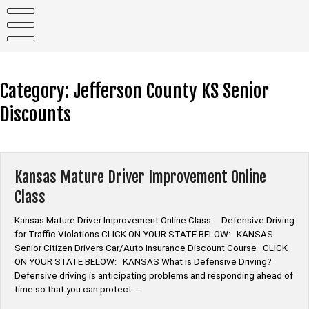
Skip
to
content
Category:
Jefferson County KS Senior
Discounts
Kansas Mature Driver Improvement Online
Class
Kansas Mature Driver Improvement Online Class Defensive Driving
for Traffic Violations CLICK ON YOUR STATE BELOW: KANSAS
Senior Citizen Drivers Car/Auto Insurance Discount Course CLICK
ON YOUR STATE BELOW: KANSAS What is Defensive Driving?
Defensive driving is anticipating problems and responding ahead of
time so that you can protect …