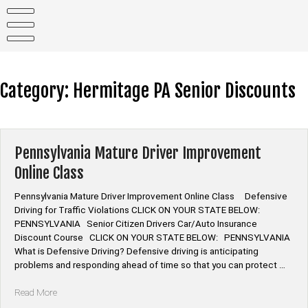
Skip
to
content
Category:
Hermitage PA Senior Discounts
Pennsylvania Mature Driver Improvement
Online Class
Pennsylvania Mature Driver Improvement Online Class Defensive
Driving for Traffic Violations CLICK ON YOUR STATE BELOW:
PENNSYLVANIA Senior Citizen Drivers Car/Auto Insurance
Discount Course CLICK ON YOUR STATE BELOW: PENNSYLVANIA
What is Defensive Driving? Defensive driving is anticipating
problems and responding ahead of time so that you can protect …
“Pennsylvania
Read More
Mature