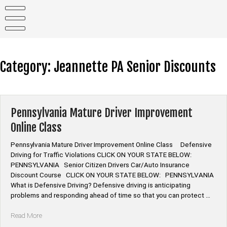
Skip
to
content
Category:
Jeannette PA Senior Discounts
Pennsylvania Mature Driver Improvement
Online Class
Pennsylvania Mature Driver Improvement Online Class Defensive
Driving for Traffic Violations CLICK ON YOUR STATE BELOW:
PENNSYLVANIA Senior Citizen Drivers Car/Auto Insurance
Discount Course CLICK ON YOUR STATE BELOW: PENNSYLVANIA
What is Defensive Driving? Defensive driving is anticipating
problems and responding ahead of time so that you can protect …
“Pennsylvania
Read More
Mature