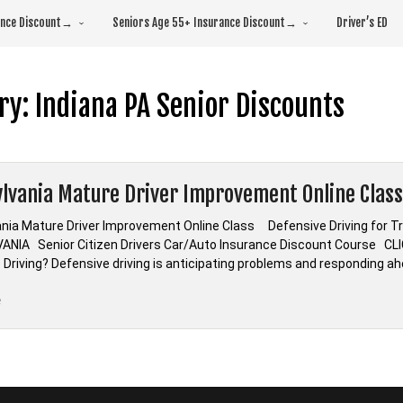
rance Discount→
Seniors Age 55+ Insurance Discount→
Driver’s ED
ry:
Indiana PA Senior Discounts
lvania Mature Driver Improvement Online Class
nia Mature Driver Improvement Online Class Defensive Driving for 
ANIA Senior Citizen Drivers Car/Auto Insurance Discount Course 
 Driving? Defensive driving is anticipating problems and responding ah
“Pennsylvania
e
Mature
Driver
Improvement
Online
Class”