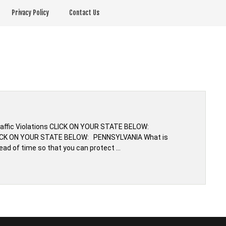
Privacy Policy
Contact Us
Traffic Violations CLICK ON YOUR STATE BELOW:
CLICK ON YOUR STATE BELOW: PENNSYLVANIA What is
ead of time so that you can protect …