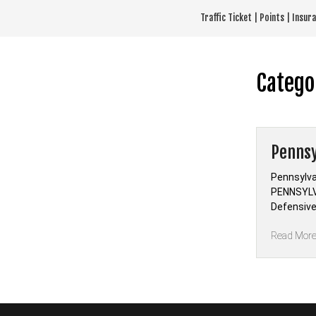
Skip
Traffic Ticket | Points | Insu
to
content
Catego
Pennsy
Pennsylva
PENNSYLV
Defensive
Read Mor