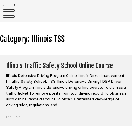
Skip
to
content
Category:
Illinois TSS
Illinois Traffic Safety School Online Course
Illinois Defensive Driving Program Online Illinois Driver Improvement
| Traffic Safety School, TSS Illinois Defensive Driving | DSP Driver
Safety Program Illinois defensive driving online course: To dismiss a
traffic ticket To remove points from your driving record To obtain an
auto car insurance discount To obtain a refreshed knowledge of
driving rules, regulations, and …
“Illinois
Read More
Traffic
Safety