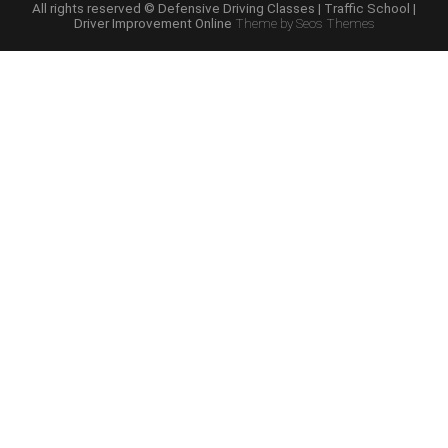
School
All rights reserved © Defensive Driving Classes | Traffic School |
Driver Improvement Online
Theme by Seos Themes
Online
Course”