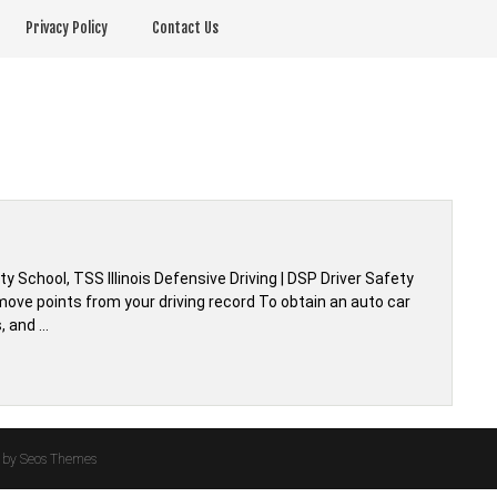
Privacy Policy
Contact Us
ety School, TSS Illinois Defensive Driving | DSP Driver Safety
remove points from your driving record To obtain an auto car
, and …
by Seos Themes