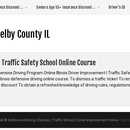
rance Discount→
Seniors Age 55+ Insurance Discount→
Driver’s ED
elby County IL
s Traffic Safety School Online Course
efensive Driving Program Online Illinois Driver Improvement | Traffic Saf
linois defensive driving online course: To dismiss a traffic ticket To 
discount To obtain a refreshed knowledge of driving rules, regulations
“Illinois
e
Traffic
Safety
School
ved © Defensive Driving Classes | Traffic School | Driver Improvement Online
Theme 
Online
Course”