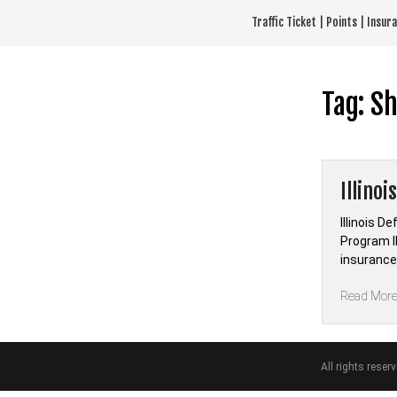
Skip
Traffic Ticket | Points | Insu
to
content
Tag:
Sh
Illinoi
Illinois D
Program Il
insurance 
Read Mor
All rights reser