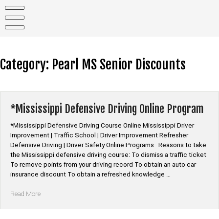
Skip
to
content
Category:
Pearl MS Senior Discounts
*Mississippi Defensive Driving Online Program
*Mississippi Defensive Driving Course Online Mississippi Driver
Improvement | Traffic School | Driver Improvement Refresher
Defensive Driving | Driver Safety Online Programs Reasons to take
the Mississippi defensive driving course: To dismiss a traffic ticket
To remove points from your driving record To obtain an auto car
insurance discount To obtain a refreshed knowledge …
“*Mississippi
Read More
Defensive
Driving