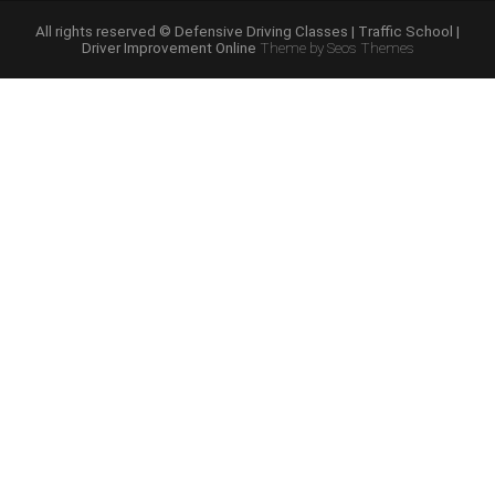
Online
Program”
All rights reserved © Defensive Driving Classes | Traffic School |
Driver Improvement Online
Theme by Seos Themes