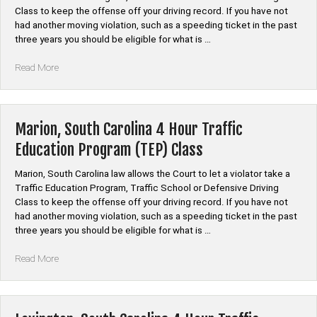
Class”
Class to keep the offense off your driving record. If you have not
had another moving violation, such as a speeding ticket in the past
three years you should be eligible for what is …
“Newberry,
Read More
South
Carolina
4
Hour
Marion, South Carolina 4 Hour Traffic
Traffic
Education Program (TEP) Class
Education
Program
Marion, South Carolina law allows the Court to let a violator take a
(TEP)
Traffic Education Program, Traffic School or Defensive Driving
Class”
Class to keep the offense off your driving record. If you have not
had another moving violation, such as a speeding ticket in the past
three years you should be eligible for what is …
“Marion,
Read More
South
Carolina
4
Hour