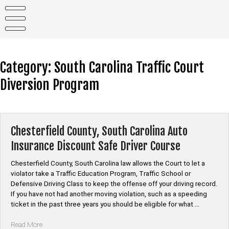
Skip
to
content
Category:
South Carolina Traffic Court
Diversion Program
Chesterfield County, South Carolina Auto
Insurance Discount Safe Driver Course
Chesterfield County, South Carolina law allows the Court to let a
violator take a Traffic Education Program, Traffic School or
Defensive Driving Class to keep the offense off your driving record.
If you have not had another moving violation, such as a speeding
ticket in the past three years you should be eligible for what …
“Chesterfield
Read More