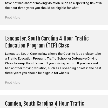
Class”
have not had another moving violation, such as a speeding ticket in
the past three years you should be eligible for what …
“Aiken
Read More
County,
South
Carolina”
Lancaster, South Carolina 4 Hour Traffic
Education Program (TEP) Class
Lancaster, South Carolina law allows the Court to let a violator take
a Traffic Education Program, Traffic School or Defensive Driving
Class to keep the offense off your driving record. If you have not
had another moving violation, such as a speeding ticket in the past
three years you should be eligible for what is …
“Lancaster,
Read More
South
Carolina
4
Hour
Camden, South Carolina 4 Hour Traffic
Traffic