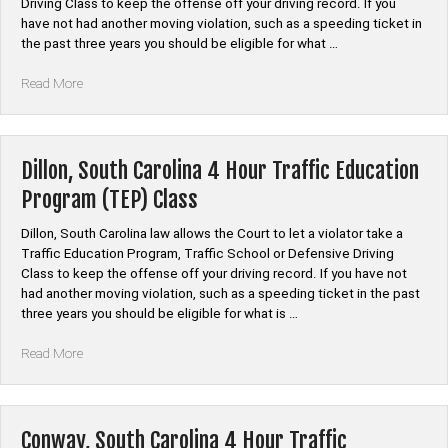
Driving Class to keep the offense off your driving record. If you
have not had another moving violation, such as a speeding ticket in
the past three years you should be eligible for what …
“Saint
Read More
George,
South
Carolina
4
Dillon, South Carolina 4 Hour Traffic Education
Hour
Program (TEP) Class
Traffic
Education
Dillon, South Carolina law allows the Court to let a violator take a
Program
Traffic Education Program, Traffic School or Defensive Driving
(TEP)
Class to keep the offense off your driving record. If you have not
Class”
had another moving violation, such as a speeding ticket in the past
three years you should be eligible for what is …
“Dillon,
Read More
South
Carolina
4
Hour
Conway, South Carolina 4 Hour Traffic