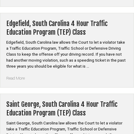
County,
South
Carolina
Auto
Edgefield, South Carolina 4 Hour Traffic
Insurance
Education Program (TEP) Class
Discount
Safe
Edgefield, South Carolina law allows the Court to let a violator take
Driver
a Traffic Education Program, Traffic School or Defensive Driving
Course”
Class to keep the offense off your driving record. If you have not
had another moving violation, such as a speeding ticket in the past
three years you should be eligible for what is …
“Edgefield,
Read More
South
Carolina
4
Hour
Saint George, South Carolina 4 Hour Traffic
Traffic
Education Program (TEP) Class
Education
Program
Saint George, South Carolina law allows the Court to let a violator
(TEP)
take a Traffic Education Program, Traffic School or Defensive
Class”