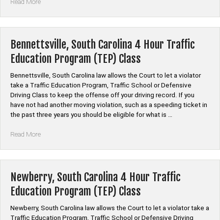
“McCormick,
Read More
South
Carolina
4
Hour
Bennettsville, South Carolina 4 Hour Traffic
Traffic
Education Program (TEP) Class
Education
Program
Bennettsville, South Carolina law allows the Court to let a violator
(TEP)
take a Traffic Education Program, Traffic School or Defensive
Class”
Driving Class to keep the offense off your driving record. If you
have not had another moving violation, such as a speeding ticket in
the past three years you should be eligible for what is …
“Bennettsville,
Read More
South
Carolina
4
Hour
Newberry, South Carolina 4 Hour Traffic
Traffic
Education Program (TEP) Class
Education
Program
Newberry, South Carolina law allows the Court to let a violator take a
(TEP)
Traffic Education Program, Traffic School or Defensive Driving