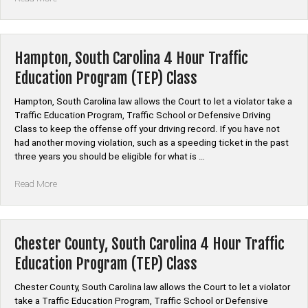
County,
South
Carolina
Auto
Hampton, South Carolina 4 Hour Traffic
Insurance
Education Program (TEP) Class
Discount
Safe
Hampton, South Carolina law allows the Court to let a violator take a
Driver
Traffic Education Program, Traffic School or Defensive Driving
Course”
Class to keep the offense off your driving record. If you have not
had another moving violation, such as a speeding ticket in the past
three years you should be eligible for what is …
“Hampton,
Read More
South
Carolina
4
Hour
Chester County, South Carolina 4 Hour Traffic
Traffic
Education Program (TEP) Class
Education
Program
Chester County, South Carolina law allows the Court to let a violator
(TEP)
take a Traffic Education Program, Traffic School or Defensive
Class”