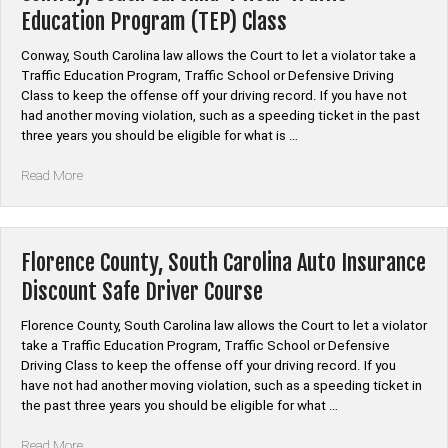
Traffic
Education Program (TEP) Class
Education
Program
Conway, South Carolina law allows the Court to let a violator take a
(TEP)
Traffic Education Program, Traffic School or Defensive Driving
Class”
Class to keep the offense off your driving record. If you have not
had another moving violation, such as a speeding ticket in the past
three years you should be eligible for what is …
“Conway,
Read More
South
Carolina
4
Hour
Florence County, South Carolina Auto Insurance
Traffic
Discount Safe Driver Course
Education
Program
Florence County, South Carolina law allows the Court to let a violator
(TEP)
take a Traffic Education Program, Traffic School or Defensive
Class”
Driving Class to keep the offense off your driving record. If you
have not had another moving violation, such as a speeding ticket in
the past three years you should be eligible for what …
“Florence
Read More