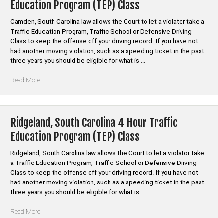
Education Program (TEP) Class
Education
Program
Camden, South Carolina law allows the Court to let a violator take a
(TEP)
Traffic Education Program, Traffic School or Defensive Driving
Class”
Class to keep the offense off your driving record. If you have not
had another moving violation, such as a speeding ticket in the past
three years you should be eligible for what is …
“Camden,
Read More
South
Carolina
4
Hour
Ridgeland, South Carolina 4 Hour Traffic
Traffic
Education Program (TEP) Class
Education
Program
Ridgeland, South Carolina law allows the Court to let a violator take
(TEP)
a Traffic Education Program, Traffic School or Defensive Driving
Class”
Class to keep the offense off your driving record. If you have not
had another moving violation, such as a speeding ticket in the past
three years you should be eligible for what is …
“Ridgeland,
Read More