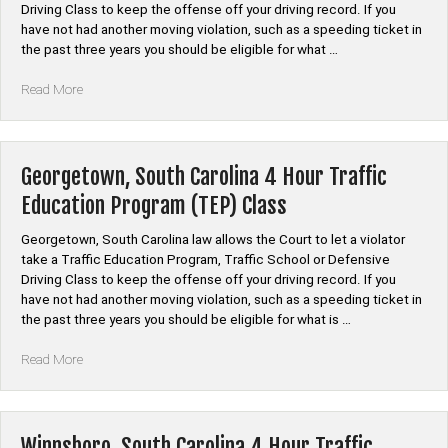
Driving Class to keep the offense off your driving record. If you
have not had another moving violation, such as a speeding ticket in
the past three years you should be eligible for what …
“Chester
Read More
County,
South
Carolina
4
Georgetown, South Carolina 4 Hour Traffic
Hour
Education Program (TEP) Class
Traffic
Education
Georgetown, South Carolina law allows the Court to let a violator
Program
take a Traffic Education Program, Traffic School or Defensive
(TEP)
Driving Class to keep the offense off your driving record. If you
Class”
have not had another moving violation, such as a speeding ticket in
the past three years you should be eligible for what is …
“Georgetown,
Read More
South
Carolina
4
Hour
Winnsboro, South Carolina 4 Hour Traffic