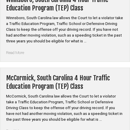
Traffic
Education Program (TEP) Class
Education
Program
Winnsboro, South Carolina law allows the Court to let a violator take
(TEP)
a Traffic Education Program, Traffic School or Defensive Driving
Class”
Class to keep the offense off your driving record. If you have not
had another moving violation, such as a speeding ticket in the past
three years you should be eligible for what is …
“Winnsboro,
Read More
South
Carolina
4
Hour
McCormick, South Carolina 4 Hour Traffic
Traffic
Education Program (TEP) Class
Education
Program
McCormick, South Carolina law allows the Court to let a violator
(TEP)
take a Traffic Education Program, Traffic School or Defensive
Class”
Driving Class to keep the offense off your driving record. If you
have not had another moving violation, such as a speeding ticket in
the past three years you should be eligible for what is …