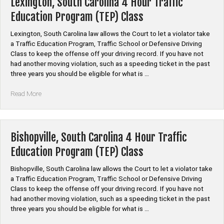
Lexington, South Carolina 4 Hour Traffic
Traffic
Education Program (TEP) Class
Education
Program
Lexington, South Carolina law allows the Court to let a violator take
(TEP)
a Traffic Education Program, Traffic School or Defensive Driving
Class”
Class to keep the offense off your driving record. If you have not
had another moving violation, such as a speeding ticket in the past
three years you should be eligible for what is …
“Lexington,
Read More
South
Carolina
4
Hour
Bishopville, South Carolina 4 Hour Traffic
Traffic
Education Program (TEP) Class
Education
Program
Bishopville, South Carolina law allows the Court to let a violator take
(TEP)
a Traffic Education Program, Traffic School or Defensive Driving
Class”
Class to keep the offense off your driving record. If you have not
had another moving violation, such as a speeding ticket in the past
three years you should be eligible for what is …