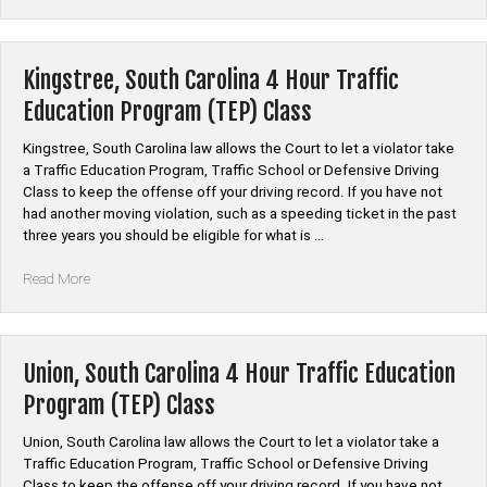
South
Carolina
4
Hour
Kingstree, South Carolina 4 Hour Traffic
Traffic
Education Program (TEP) Class
Education
Program
Kingstree, South Carolina law allows the Court to let a violator take
(TEP)
a Traffic Education Program, Traffic School or Defensive Driving
Class”
Class to keep the offense off your driving record. If you have not
had another moving violation, such as a speeding ticket in the past
three years you should be eligible for what is …
“Kingstree,
Read More
South
Carolina
4
Hour
Union, South Carolina 4 Hour Traffic Education
Traffic
Program (TEP) Class
Education
Program
Union, South Carolina law allows the Court to let a violator take a
(TEP)
Traffic Education Program, Traffic School or Defensive Driving
Class”
Class to keep the offense off your driving record. If you have not