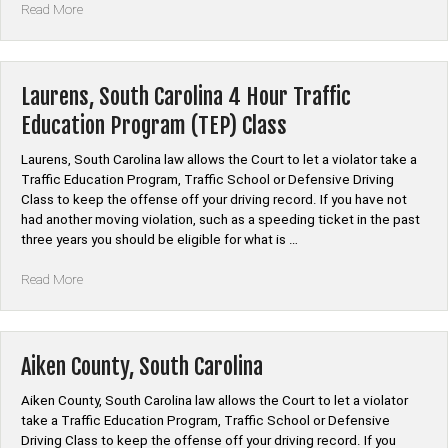
“Bishopville,
Read More
South
Carolina
4
Hour
Laurens, South Carolina 4 Hour Traffic
Traffic
Education Program (TEP) Class
Education
Program
Laurens, South Carolina law allows the Court to let a violator take a
(TEP)
Traffic Education Program, Traffic School or Defensive Driving
Class”
Class to keep the offense off your driving record. If you have not
had another moving violation, such as a speeding ticket in the past
three years you should be eligible for what is …
“Laurens,
Read More
South
Carolina
4
Hour
Aiken County, South Carolina
Traffic
Education
Aiken County, South Carolina law allows the Court to let a violator
Program
take a Traffic Education Program, Traffic School or Defensive
(TEP)
Driving Class to keep the offense off your driving record. If you