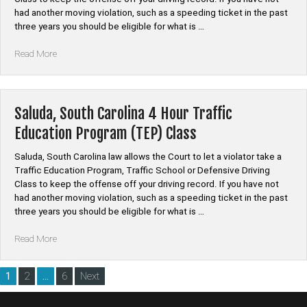
had another moving violation, such as a speeding ticket in the past
three years you should be eligible for what is …
“Union,
Read More
South
Carolina
4
Hour
Saluda, South Carolina 4 Hour Traffic
Traffic
Education Program (TEP) Class
Education
Program
Saluda, South Carolina law allows the Court to let a violator take a
(TEP)
Traffic Education Program, Traffic School or Defensive Driving
Class”
Class to keep the offense off your driving record. If you have not
had another moving violation, such as a speeding ticket in the past
three years you should be eligible for what is …
“Saluda,
Read More
South
Carolina
Posts
1
2
…
6
Next
4
pagination
Hour
Traffic