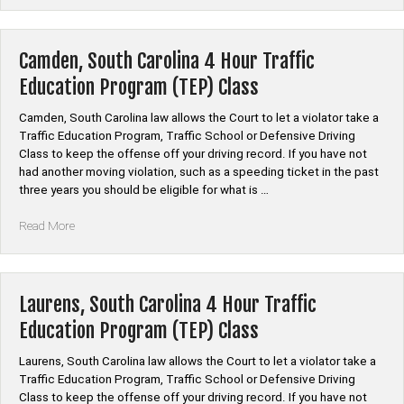
Carolina
4
Hour
Camden, South Carolina 4 Hour Traffic
Traffic
Education Program (TEP) Class
Education
Program
Camden, South Carolina law allows the Court to let a violator take a
(TEP)
Traffic Education Program, Traffic School or Defensive Driving
Class”
Class to keep the offense off your driving record. If you have not
had another moving violation, such as a speeding ticket in the past
three years you should be eligible for what is …
“Camden,
Read More
South
Carolina
4
Hour
Laurens, South Carolina 4 Hour Traffic
Traffic
Education Program (TEP) Class
Education
Program
Laurens, South Carolina law allows the Court to let a violator take a
(TEP)
Traffic Education Program, Traffic School or Defensive Driving
Class”
Class to keep the offense off your driving record. If you have not