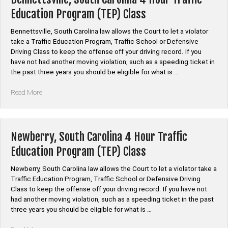
Traffic
Education Program (TEP) Class
Education
Program
Bennettsville, South Carolina law allows the Court to let a violator
(TEP)
take a Traffic Education Program, Traffic School or Defensive
Class”
Driving Class to keep the offense off your driving record. If you
have not had another moving violation, such as a speeding ticket in
the past three years you should be eligible for what is …
“Bennettsville,
Read More
South
Carolina
4
Hour
Newberry, South Carolina 4 Hour Traffic
Traffic
Education Program (TEP) Class
Education
Program
Newberry, South Carolina law allows the Court to let a violator take a
(TEP)
Traffic Education Program, Traffic School or Defensive Driving
Class”
Class to keep the offense off your driving record. If you have not
had another moving violation, such as a speeding ticket in the past
three years you should be eligible for what is …