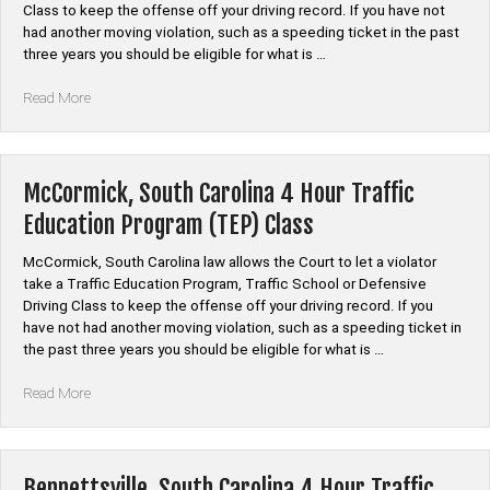
Class to keep the offense off your driving record. If you have not
had another moving violation, such as a speeding ticket in the past
three years you should be eligible for what is …
“Edgefield,
Read More
South
Carolina
4
Hour
McCormick, South Carolina 4 Hour Traffic
Traffic
Education Program (TEP) Class
Education
Program
McCormick, South Carolina law allows the Court to let a violator
(TEP)
take a Traffic Education Program, Traffic School or Defensive
Class”
Driving Class to keep the offense off your driving record. If you
have not had another moving violation, such as a speeding ticket in
the past three years you should be eligible for what is …
“McCormick,
Read More
South
Carolina
4
Hour
Bennettsville, South Carolina 4 Hour Traffic