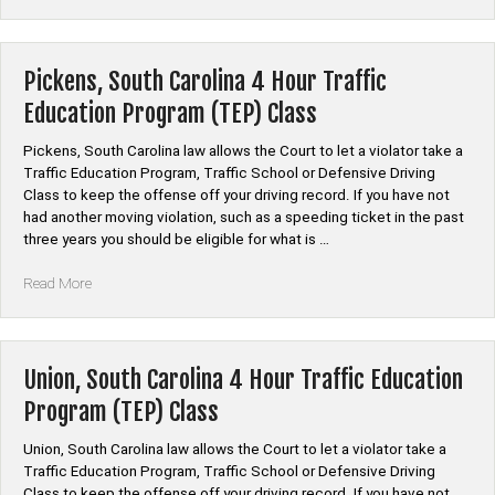
South
Carolina
4
Hour
Pickens, South Carolina 4 Hour Traffic
Traffic
Education Program (TEP) Class
Education
Program
Pickens, South Carolina law allows the Court to let a violator take a
(TEP)
Traffic Education Program, Traffic School or Defensive Driving
Class”
Class to keep the offense off your driving record. If you have not
had another moving violation, such as a speeding ticket in the past
three years you should be eligible for what is …
“Pickens,
Read More
South
Carolina
4
Hour
Union, South Carolina 4 Hour Traffic Education
Traffic
Program (TEP) Class
Education
Program
Union, South Carolina law allows the Court to let a violator take a
(TEP)
Traffic Education Program, Traffic School or Defensive Driving
Class”
Class to keep the offense off your driving record. If you have not