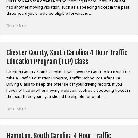
Class to keep the offense off your driving record. If you have not
Class”
had another moving violation, such as a speeding ticket in the past
three years you should be eligible for what is …
“Dillon,
Read More
South
Carolina
4
Hour
Chester County, South Carolina 4 Hour Traffic
Traffic
Education Program (TEP) Class
Education
Program
Chester County, South Carolina law allows the Court to let a violator
(TEP)
take a Traffic Education Program, Traffic School or Defensive
Class”
Driving Class to keep the offense off your driving record. If you
have not had another moving violation, such as a speeding ticket in
the past three years you should be eligible for what …
“Chester
Read More
County,
South
Carolina
4
Hampton, South Carolina 4 Hour Traffic