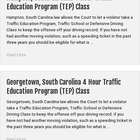
Hour
Education Program (TEP) Class
Traffic
Education
Hampton, South Carolina law allows the Court to let a violator take a
Program
Traffic Education Program, Traffic School or Defensive Driving
(TEP)
Class to keep the offense off your driving record. If you have not
Class”
had another moving violation, such as a speeding ticket in the past
three years you should be eligible for what is …
“Hampton,
Read More
South
Carolina
4
Hour
Georgetown, South Carolina 4 Hour Traffic
Traffic
Education Program (TEP) Class
Education
Program
Georgetown, South Carolina law allows the Court to let a violator
(TEP)
take a Traffic Education Program, Traffic School or Defensive
Class”
Driving Class to keep the offense off your driving record. If you
have not had another moving violation, such as a speeding ticket in
the past three years you should be eligible for what is …
“Georgetown,
Read More