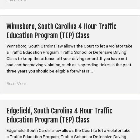
South
Carolina
4
Hour
Winnsboro, South Carolina 4 Hour Traffic
Traffic
Education Program (TEP) Class
Education
Program
Winnsboro, South Carolina law allows the Court to let a violator take
(TEP)
a Traffic Education Program, Traffic School or Defensive Driving
Class”
Class to keep the offense off your driving record. If you have not
had another moving violation, such as a speeding ticket in the past
three years you should be eligible for what is …
“Winnsboro,
Read More
South
Carolina
4
Hour
Edgefield, South Carolina 4 Hour Traffic
Traffic
Education Program (TEP) Class
Education
Program
Edgefield, South Carolina law allows the Court to let a violator take
(TEP)
a Traffic Education Program, Traffic School or Defensive Driving
Class”