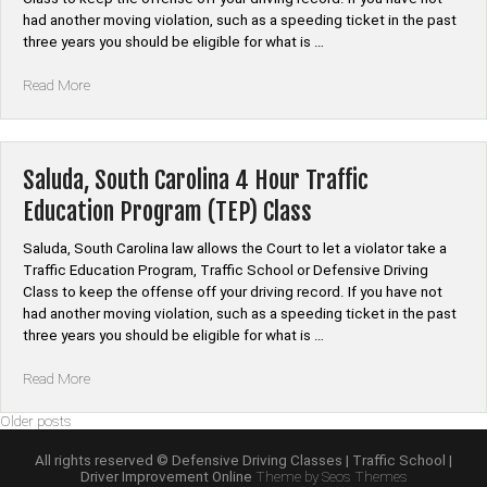
had another moving violation, such as a speeding ticket in the past
three years you should be eligible for what is …
“Union,
Read More
South
Carolina
4
Hour
Saluda, South Carolina 4 Hour Traffic
Traffic
Education Program (TEP) Class
Education
Program
Saluda, South Carolina law allows the Court to let a violator take a
(TEP)
Traffic Education Program, Traffic School or Defensive Driving
Class”
Class to keep the offense off your driving record. If you have not
had another moving violation, such as a speeding ticket in the past
three years you should be eligible for what is …
“Saluda,
Read More
South
Posts
Older posts
Carolina
4
navigation
All rights reserved © Defensive Driving Classes | Traffic School |
Hour
Driver Improvement Online
Theme by Seos Themes
Traffic