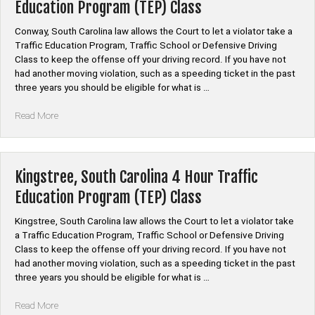
Education Program (TEP) Class
Education
Program
Conway, South Carolina law allows the Court to let a violator take a
(TEP)
Traffic Education Program, Traffic School or Defensive Driving
Class”
Class to keep the offense off your driving record. If you have not
had another moving violation, such as a speeding ticket in the past
three years you should be eligible for what is …
“Conway,
Read More
South
Carolina
4
Hour
Kingstree, South Carolina 4 Hour Traffic
Traffic
Education Program (TEP) Class
Education
Program
Kingstree, South Carolina law allows the Court to let a violator take
(TEP)
a Traffic Education Program, Traffic School or Defensive Driving
Class”
Class to keep the offense off your driving record. If you have not
had another moving violation, such as a speeding ticket in the past
three years you should be eligible for what is …
“Kingstree,
Read More