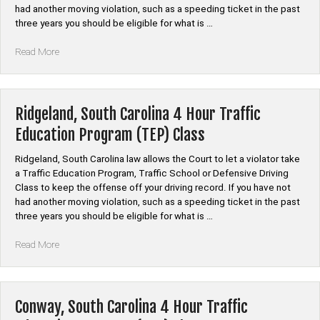
had another moving violation, such as a speeding ticket in the past
three years you should be eligible for what is …
“Laurens,
Read More
South
Carolina
4
Hour
Ridgeland, South Carolina 4 Hour Traffic
Traffic
Education Program (TEP) Class
Education
Program
Ridgeland, South Carolina law allows the Court to let a violator take
(TEP)
a Traffic Education Program, Traffic School or Defensive Driving
Class”
Class to keep the offense off your driving record. If you have not
had another moving violation, such as a speeding ticket in the past
three years you should be eligible for what is …
“Ridgeland,
Read More
South
Carolina
4
Hour
Conway, South Carolina 4 Hour Traffic
Traffic