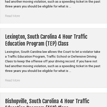
had another moving violation, such as a speeding ticket in the past
three years you should be eligible for what is …
“Marion,
Read More
South
Carolina
4
Hour
Lexington, South Carolina 4 Hour Traffic
Traffic
Education Program (TEP) Class
Education
Program
Lexington, South Carolina law allows the Court to let a violator take
(TEP)
a Traffic Education Program, Traffic School or Defensive Driving
Class”
Class to keep the offense off your driving record. If you have not
had another moving violation, such as a speeding ticket in the past
three years you should be eligible for what is …
“Lexington,
Read More
South
Carolina
4
Hour
Bishopville, South Carolina 4 Hour Traffic
Traffic