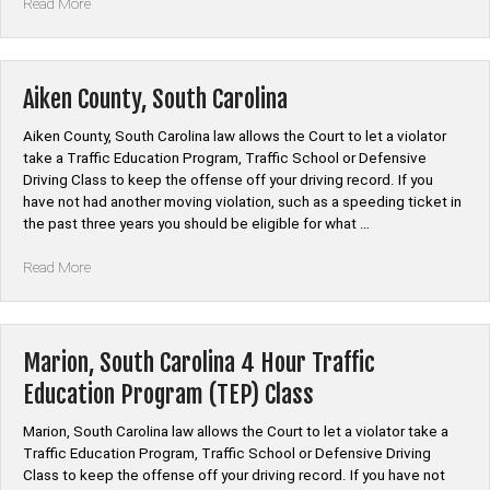
“Newberry,
Read More
South
Carolina
4
Hour
Aiken County, South Carolina
Traffic
Education
Aiken County, South Carolina law allows the Court to let a violator
Program
take a Traffic Education Program, Traffic School or Defensive
(TEP)
Driving Class to keep the offense off your driving record. If you
Class”
have not had another moving violation, such as a speeding ticket in
the past three years you should be eligible for what …
“Aiken
Read More
County,
South
Carolina”
Marion, South Carolina 4 Hour Traffic
Education Program (TEP) Class
Marion, South Carolina law allows the Court to let a violator take a
Traffic Education Program, Traffic School or Defensive Driving
Class to keep the offense off your driving record. If you have not