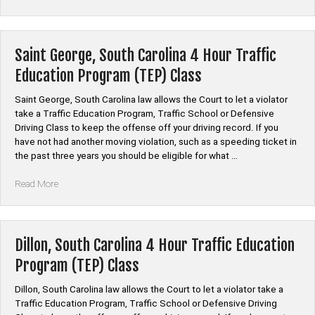
County,
South
Carolina
Auto
Saint George, South Carolina 4 Hour Traffic
Insurance
Education Program (TEP) Class
Discount
Safe
Saint George, South Carolina law allows the Court to let a violator
Driver
take a Traffic Education Program, Traffic School or Defensive
Course”
Driving Class to keep the offense off your driving record. If you
have not had another moving violation, such as a speeding ticket in
the past three years you should be eligible for what …
“Saint
Read More
George,
South
Carolina
4
Dillon, South Carolina 4 Hour Traffic Education
Hour
Program (TEP) Class
Traffic
Education
Dillon, South Carolina law allows the Court to let a violator take a
Program
Traffic Education Program, Traffic School or Defensive Driving
(TEP)