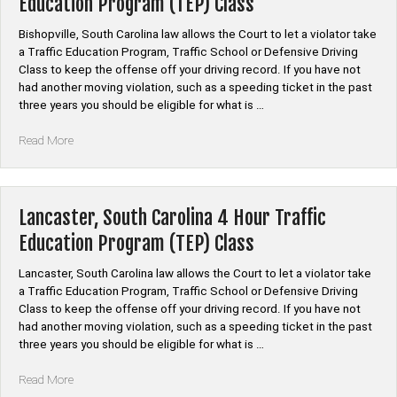
Education Program (TEP) Class
Education
Program
Bishopville, South Carolina law allows the Court to let a violator take
(TEP)
a Traffic Education Program, Traffic School or Defensive Driving
Class”
Class to keep the offense off your driving record. If you have not
had another moving violation, such as a speeding ticket in the past
three years you should be eligible for what is …
“Bishopville,
Read More
South
Carolina
4
Hour
Lancaster, South Carolina 4 Hour Traffic
Traffic
Education Program (TEP) Class
Education
Program
Lancaster, South Carolina law allows the Court to let a violator take
(TEP)
a Traffic Education Program, Traffic School or Defensive Driving
Class”
Class to keep the offense off your driving record. If you have not
had another moving violation, such as a speeding ticket in the past
three years you should be eligible for what is …
“Lancaster,
Read More
South