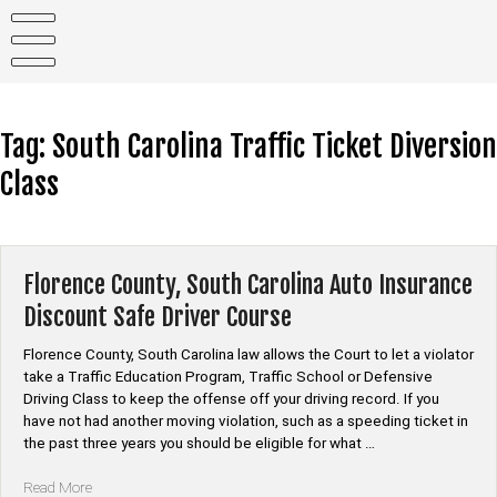
Skip
to
content
Tag:
South Carolina Traffic Ticket Diversion
Class
Florence County, South Carolina Auto Insurance
Discount Safe Driver Course
Florence County, South Carolina law allows the Court to let a violator
take a Traffic Education Program, Traffic School or Defensive
Driving Class to keep the offense off your driving record. If you
have not had another moving violation, such as a speeding ticket in
the past three years you should be eligible for what …
“Florence
Read More