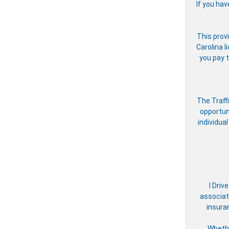
If you hav
This provi
Carolina l
you pay t
The Traff
opportun
individual
I Driv
associate
insura
Whethe