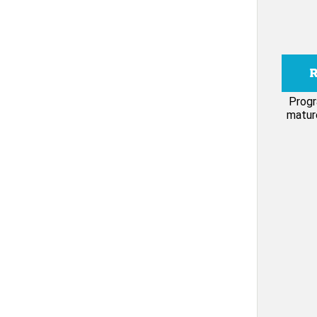
Progr
mature