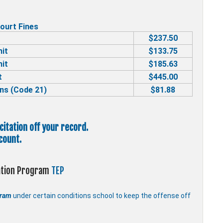
ourt Fines
$237.50
mit
$133.75
mit
$185.63
t
$445.00
ns (Code 21)
$81.88
 citation off your record.
count.
cation Program
TEP
gram
under certain conditions school to keep the offense off