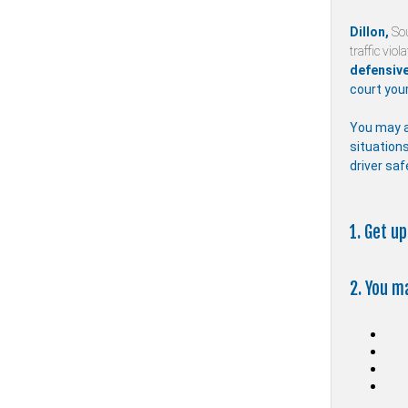
Dillon,
So
traffic viol
defensive
court your
You may a
situations
driver saf
1. Get u
2. You m