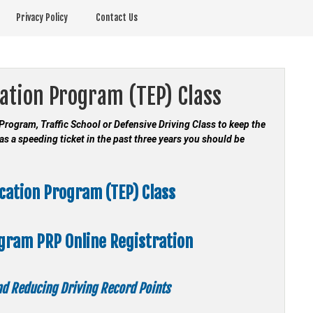
Privacy Policy
Contact Us
cation Program (TEP) Class
n Program, Traffic School or Defensive Driving Class to keep the
as a speeding ticket in the past three years you should be
ucation Program (TEP) Class
ogram
PRP Online Registration
and Reducing Driving Record Points