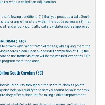
ble for what is called non-adjudication.
r the following conditions: (1) that you possess a valid South
s state or any other state within the last three years; (3) that
you attend a four-hour traffic safety violator course approved
 PROGRAM (TEP)?
e drivers with minor traffic offenses, while giving them the
driving records clean. Upon successful completion of TEP, the
ecord of the traffic violation will be maintained, except by TEP
is program more than once.
Dillon South Carolina (SC)
y individual courts throughout the state to dismiss points
ay also help you qualify for a hefty discount on your monthly
ure they offer a discount for taking a driver improvement
piled a helpful guide which lists the steps you’ll need to