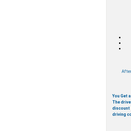
After
You Get a
The drive
discount 
driving c