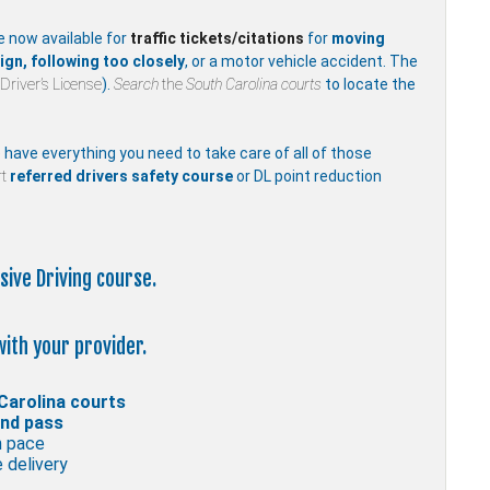
e now available for
traffic
tickets/citations
for
moving
ign, following too closely
, or a motor vehicle accident. The
Driver’s License
).
Search
the
South Carolina courts
to locate the
e have everything you need to take care of all of those
t
referred drivers safety course
or DL point reduction
sive Driving course.
with your provider.
Carolina courts
and pass
n pace
 delivery