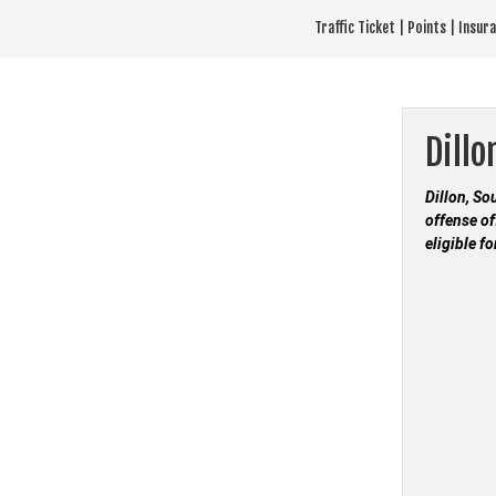
Skip
Traffic Ticket | Points | Insu
to
content
Dillo
Dillon, So
offense of
eligible f