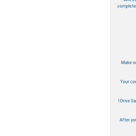
complete 
Make su
Your cou
I Drive S
After yo