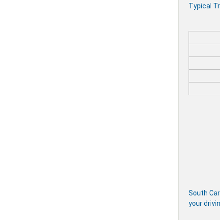
Typical Tr
South Caro
your drivi