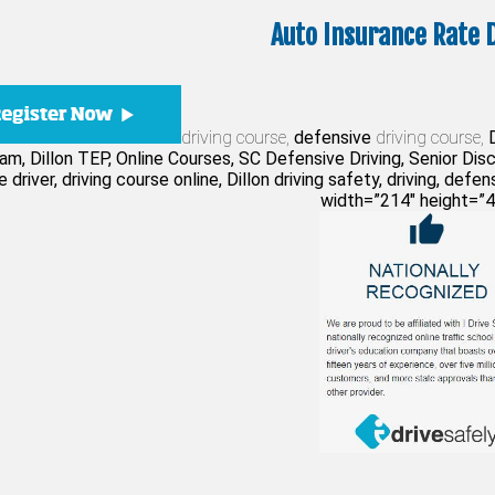
Auto Insurance Rate 
driving course,
defensive
driving course,
D
am, Dillon TEP, Online Courses, SC Defensive Driving, Senior Di
 driver, driving course online, Dillon driving safety, driving, defen
width=”214″ height=”4