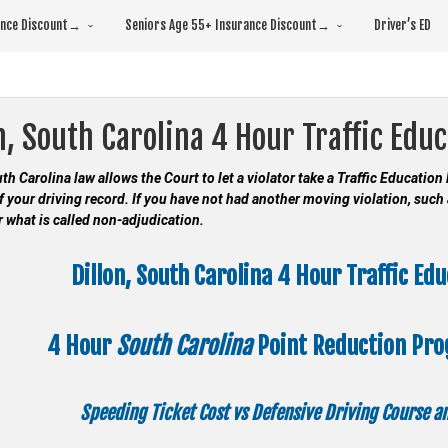
rance Discount→
Seniors Age 55+ Insurance Discount→
Driver’s ED
n, South Carolina 4 Hour Traffic Edu
uth Carolina law allows the Court to let a violator take a Traffic Educatio
f your driving record. If you have not had another moving violation, such 
or what is called non-adjudication.
Dillon, South Carolina 4 Hour Traffic Ed
4 Hour
South Carolina
Point Reduction Pr
Speeding Ticket Cost vs Defensive Driving Course 