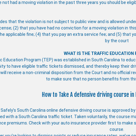
e not had a moving violation in the past three years you should be eligi
des that the violation is not subject to public view and is allowed unde
icense; (2) that you have had no conviction for a moving violation in thi
he applicable fine; (4) that you pay an extra service fee; and (5) that 
by the court
WHAT IS THE TRAFFIC EDUCATION
ic Education Program (TEP) was established in South Carolina to educat
ity to have eligible traffic tickets dismissed, and thereby keep their 
 will receive a non-criminal disposition from the Court and no official r
to make sure that no person benefits from th
How to Take A defensive driving course in 
e Safely’s South Carolina online defensive driving course is approved b
d with a South Carolina traffic ticket. Taken voluntarily, the course m
nce premiums. Check with your auto insurance provider first to make s
course.
r you’re looking to dismiss points or reduce insurance rates, we’ve com