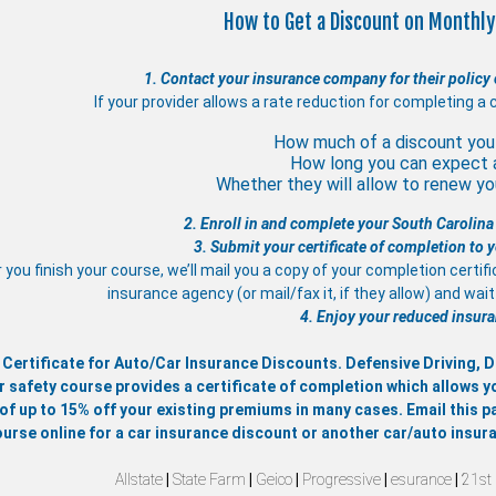
How to Get a Discount on Monthly
1. Contact your insurance company for their policy 
If your provider allows a rate reduction for completing a 
How much of a discount you 
How long you can expect 
Whether they will allow to renew you
2. Enroll in and complete your South Carolina
3. Submit your certificate of completion to
 you finish your course, we’ll mail you a copy of your completion certif
insurance agency (or mail/fax it, if they allow) and wa
4. Enjoy your reduced insura
 Certificate for Auto/Car Insurance Discounts. Defensive Driving,
r safety course provides a certificate of completion which allows y
of up to 15% off your existing premiums in many cases. Email this pa
ourse online for a car insurance discount or another car/auto insur
Allstate
|
State Farm
|
Geico
|
Progressive
|
esurance
|
21st