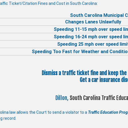
affic Ticket/Citation Fines and Cost in South Carolina:
South Carolina Municipal C
Changes Lanes Unlawfully
Speeding 11-15 mph over speed li
Speeding 16-24 mph over speed li
Speeding 25 mph over speed limi
Speeding Too Fast for Weather and Conditio
Dismiss a traffic ticket fine and keep the
Get a car insurance dis
Dillon,
South Carolina Traffic Edu
lina law allows the Court to send a violator to a
Traffic Education Pro
ng record.