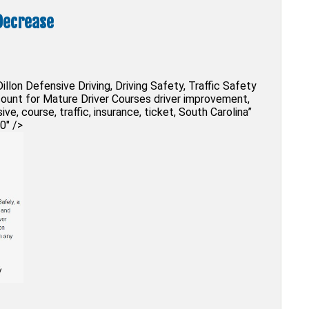
Decrease
illon Defensive Driving, Driving Safety, Traffic Safety
scount for Mature Driver Courses driver improvement,
sive, course, traffic, insurance, ticket, South Carolina”
0″ />