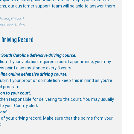
ions, our customer support team will be able to answer them
riving Record
nsurance Rates
 Driving Record
 South Carolina defensive driving course.
on. If your violation requires a court appearance, you may
ws point dismissal once every 3 years.
olina online defensive driving course.
ubmit your proof of completion. keep this in mind as you’re
ed program.
ion to your court.
 then responsible for delivering to the court. You may usually
 to your County clerk.
cord.
of your driving record. Make sure that the points from your
p.