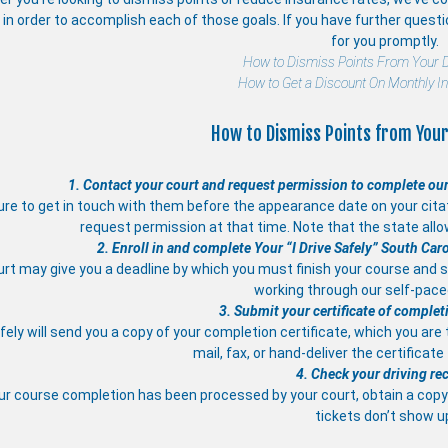
in order to accomplish each of those goals. If you have further quest
for you promptly.
How to Dismiss Points From Your D
How to Get a Discount On Monthly I
How to Dismiss Points from Your
1. Contact your court and request permission to complete our
re to get in touch with them before the appearance date on your citati
request permission at that time. Note that the state allo
2. Enroll in and complete Your “I Drive Safely” South Car
rt may give you a deadline by which you must finish your course and s
working through our self-pac
3. Submit your certificate of complet
afely will send you a copy of your completion certificate, which you are
mail, fax, or hand-deliver the certificate
4. Check your driving re
ur course completion has been processed by your court, obtain a copy 
tickets don’t show u