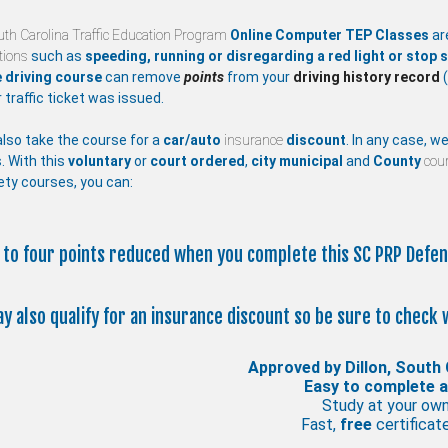
uth Carolina Traffic Education Program
Online Computer TEP Classes
ar
ations
such as
speeding, running or disregarding a red light or stop s
 driving course
can remove
points
from your
driving history record
(
 traffic ticket was issued.
lso take the course for a
car/auto
insurance
discount
. In any case, w
. With this
voluntary
or
court ordered
,
city
municipal
and
County
cour
ety courses, you can:
p to four points reduced when you complete this SC PRP Defen
ay also qualify for an insurance discount so be sure to check 
Approved by Dillon, South 
Easy to complete 
Study at your ow
Fast,
free
certificate