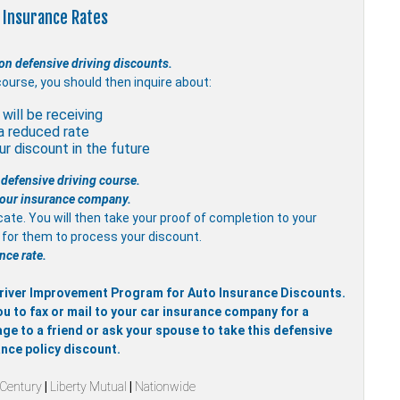
 Insurance Rates
on defensive driving discounts.
course, you should then inquire about:
will be receiving
a reduced rate
r discount in the future
 defensive driving course.
 your insurance company.
icate. You will then take your proof of completion to your
it for them to process your discount.
nce rate.
 Driver Improvement Program for Auto Insurance Discounts.
ou to fax or mail to your car insurance company for a
ge to a friend or ask your spouse to take this defensive
ance policy discount.
 Century
|
Liberty Mutual
|
Nationwide