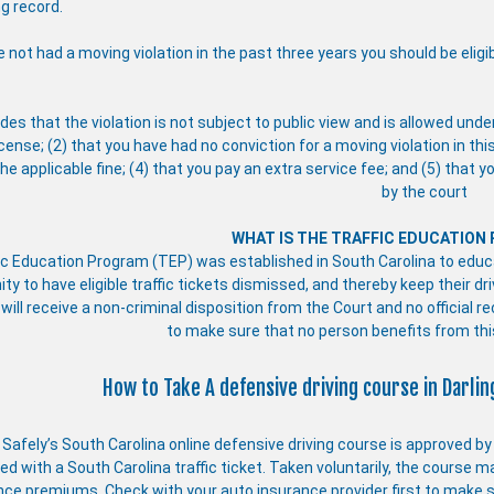
ng record.
e not had a moving violation in the past three years you should be eligi
des that the violation is not subject to public view and is allowed unde
icense; (2) that you have had no conviction for a moving violation in thi
he applicable fine; (4) that you pay an extra service fee; and (5) that 
by the court
WHAT IS THE TRAFFIC EDUCATION
ic Education Program (TEP) was established in South Carolina to educat
ity to have eligible traffic tickets dismissed, and thereby keep their 
 will receive a non-criminal disposition from the Court and no official r
to make sure that no person benefits from th
How to Take A defensive driving course in Darli
e Safely’s South Carolina online defensive driving course is approved b
d with a South Carolina traffic ticket. Taken voluntarily, the course m
nce premiums. Check with your auto insurance provider first to make s