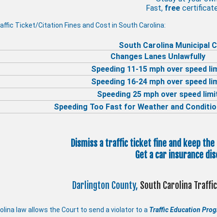
Fast,
free
certificate
affic Ticket/Citation Fines and Cost in South Carolina:
South Carolina Municipal C
Changes Lanes Unlawfully
Speeding 11-15 mph over speed li
Speeding 16-24 mph over speed li
Speeding 25 mph over speed limi
Speeding Too Fast for Weather and Conditio
Dismiss a traffic ticket fine and keep the
Get a car insurance dis
Darlington County,
South Carolina Traff
lina law allows the Court to send a violator to a
Traffic Education Pro