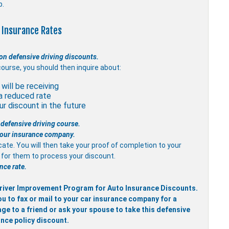
p.
 Insurance Rates
on defensive driving discounts.
course, you should then inquire about:
will be receiving
a reduced rate
r discount in the future
 defensive driving course.
 your insurance company.
icate. You will then take your proof of completion to your
it for them to process your discount.
nce rate.
 Driver Improvement Program for Auto Insurance Discounts.
ou to fax or mail to your car insurance company for a
ge to a friend or ask your spouse to take this defensive
ance policy discount.