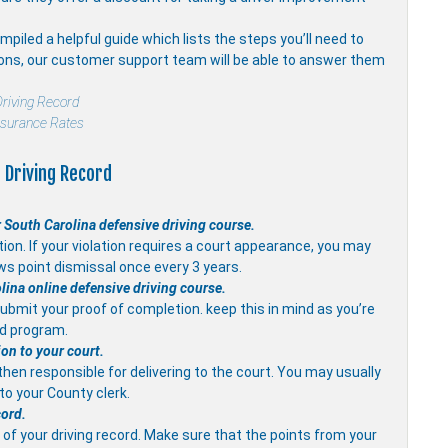
piled a helpful guide which lists the steps you’ll need to
ions, our customer support team will be able to answer them
riving Record
nsurance Rates
 Driving Record
 South Carolina defensive driving course.
on. If your violation requires a court appearance, you may
ws point dismissal once every 3 years.
olina online defensive driving course.
ubmit your proof of completion. keep this in mind as you’re
ed program.
ion to your court.
 then responsible for delivering to the court. You may usually
 to your County clerk.
cord.
of your driving record. Make sure that the points from your