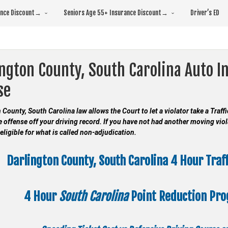
rance Discount→
Seniors Age 55+ Insurance Discount→
Driver’s ED
ngton County, South Carolina Auto I
se
 County, South Carolina law allows the Court to let a violator take a Traf
e offense off your driving record. If you have not had another moving viol
eligible for what is called non-adjudication.
Darlington County, South Carolina 4 Hour Traf
4 Hour
South Carolina
Point Reduction Pr