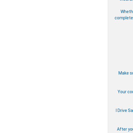
Whethe
complete 
Make su
Your cou
I Drive S
After yo