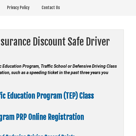
Privacy Policy
Contact Us
nsurance Discount Safe Driver
fic Education Program, Traffic School or Defensive Driving Class
ation, such as a speeding ticket in the past three years you
fic Education Program (TEP) Class
ogram
PRP Online Registration