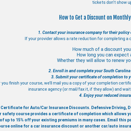
tickets don’t show u
How to Get a Discount on Monthly
1. Contact your insurance company for their policy 
If your provider allows a rate reduction for completing a 
How much of a discount you 
How long you can expect 
Whether they will allow to renew you
2. Enroll in and complete your South Carolina
3. Submit your certificate of completion to
 you finish your course, we’ll mail you a copy of your completion certif
insurance agency (or mail/fax it, if they allow) and wa
4. Enjoy your reduced insura
 Certificate for Auto/Car Insurance Discounts. Defensive Driving,
r safety course provides a certificate of completion which allows y
of up to 15% off your existing premiums in many cases. Email this pa
ourse online for a car insurance discount or another car/auto insur