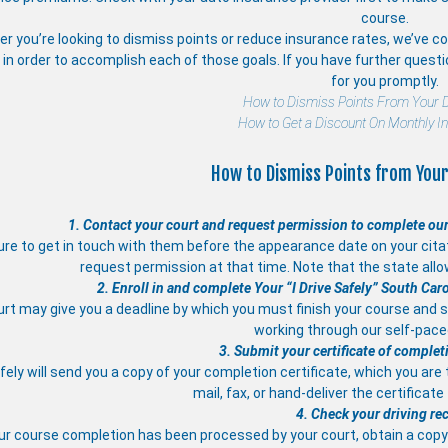
course.
r you’re looking to dismiss points or reduce insurance rates, we’ve com
in order to accomplish each of those goals. If you have further quest
for you promptly.
How to Dismiss Points From Your D
How to Get a Discount On Monthly I
How to Dismiss Points from Your
1. Contact your court and request permission to complete our
re to get in touch with them before the appearance date on your citati
request permission at that time. Note that the state allo
2. Enroll in and complete Your “I Drive Safely” South Car
rt may give you a deadline by which you must finish your course and s
working through our self-pac
3. Submit your certificate of complet
afely will send you a copy of your completion certificate, which you are
mail, fax, or hand-deliver the certificate
4. Check your driving re
ur course completion has been processed by your court, obtain a copy 