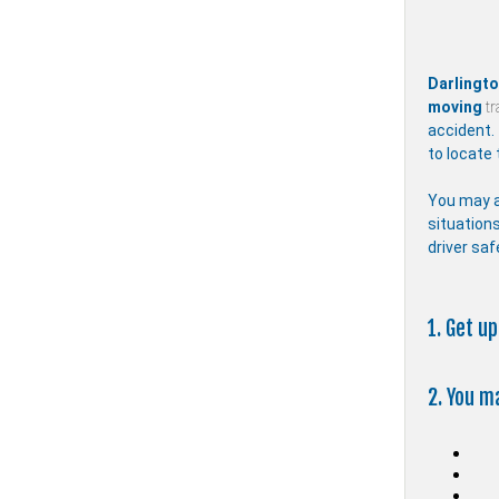
Darlingt
moving
tr
accident.
to locate 
You may a
situations
driver saf
1. Get u
2. You m