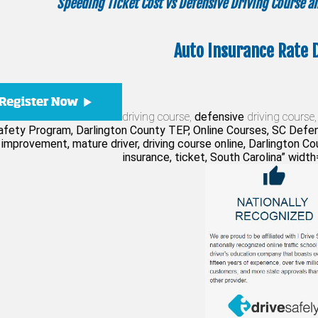
Speeding Ticket Cost vs Defensive Driving Course 
Auto Insurance Rate 
driving course,
defensive
driving course,
Safety Program, Darlington County TEP, Online Courses, SC Defen
 improvement, mature driver, driving course online, Darlington Coun
insurance, ticket, South Carolina” widt