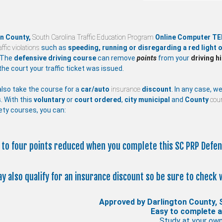
on County,
South Carolina Traffic Education Program
Online Computer TE
affic violations
such as
speeding, running or disregarding a red light o
 The
defensive driving course
can remove
points
from your
driving h
the court your traffic ticket was issued.
lso take the course for a
car/auto
insurance
discount
. In any case, w
. With this
voluntary
or
court ordered
,
city
municipal
and
County
cour
ety courses, you can:
p to four points reduced when you complete this SC PRP Defen
ay also qualify for an insurance discount so be sure to check 
Approved by Darlington County, 
Easy to complete 
Study at your ow