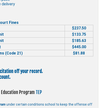
 delivery
ourt Fines
$237.50
mit
$133.75
mit
$185.63
t
$445.00
ns (Code 21)
$81.88
 citation off your record.
count.
ic Education Program
TEP
gram
under certain conditions school to keep the offense off