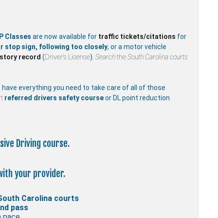
P Classes
are now available for
traffic
tickets/citations
for
r stop sign, following too closely
, or a motor vehicle
istory record
(
Driver’s License
).
Search
the
South Carolina courts
e have everything you need to take care of all of those
t
referred drivers safety course
or DL point reduction
sive Driving course.
with your provider.
South Carolina courts
and pass
n pace