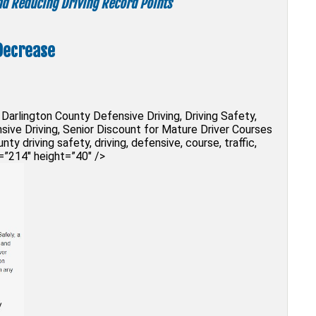
and Reducing Driving Record Points
Decrease
Darlington County Defensive Driving, Driving Safety,
sive Driving, Senior Discount for Mature Driver Courses
ty driving safety, driving, defensive, course, traffic,
h=”214″ height=”40″ />