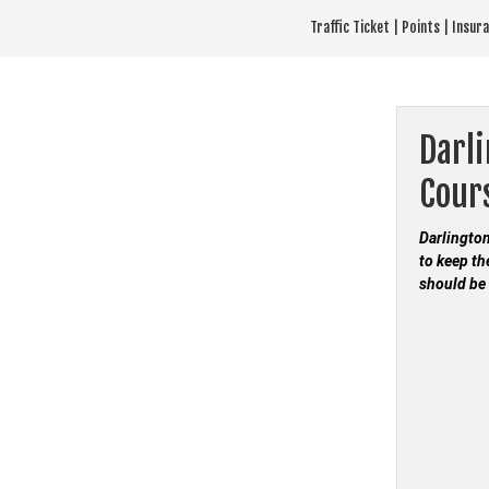
Skip
Traffic Ticket | Points | Insu
to
content
Darli
Cour
Darlington
to keep th
should be 