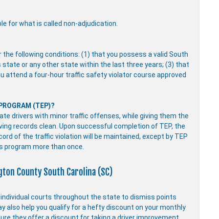
ble for what is called non-adjudication.
r the following conditions: (1) that you possess a valid South
s state or any other state within the last three years; (3) that
you attend a four-hour traffic safety violator course approved
 PROGRAM (TEP)?
e drivers with minor traffic offenses, while giving them the
driving records clean. Upon successful completion of TEP, the
ecord of the traffic violation will be maintained, except by TEP
is program more than once.
ngton County South Carolina (SC)
y individual courts throughout the state to dismiss points
ay also help you qualify for a hefty discount on your monthly
ure they offer a discount for taking a driver improvement