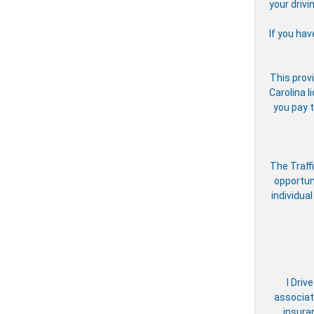
your drivi
If you hav
This provi
Carolina l
you pay t
The Traff
opportun
individual
I Driv
associate
insura