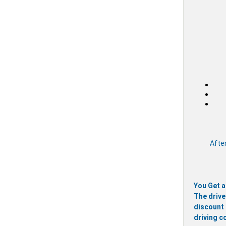
After
You Get a
The drive
discount 
driving c