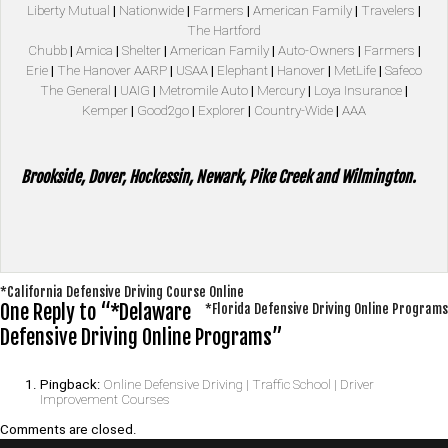
Liberty Mutual
|
Nationwide
|
Farmers
|
American Family
|
Travelers
|
The Hartford
Chubb
|
Amica
|
Shelter
|
American Family
|
Auto-Owners
|
Farmers
|
Erie
|
The Hanover AARP
|
USAA
|
Elephant
|
Hanover
|
MetLife
|
Safeco
The General
|
UAIG
|
Metromile Auto
|
Mercury
|
Loya Insurance
|
Kemper
|
Good2go
|
Explorer
|
Country-Wide
|
AAA
Brookside, Dover, Hockessin, Newark, Pike Creek and Wilmington.
Post
*California Defensive Driving Course Online
One Reply to “*Delaware
*Florida Defensive Driving Online Programs
navigation
Defensive Driving Online Programs”
Pingback:
Online Defensive Driving | Traffic School | Driver
Improvement Courses
Comments are closed.