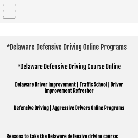
Skip
to
content
*Delaware Defensive Driving Online Programs
*Delaware Defensive Driving Course Online
Delaware Driver Improvement | Traffic School | Driver
Improvement Refresher
Defensive Driving | Aggressive Drivers Online Programs
Reasons to take the Delaware defensive driving course: