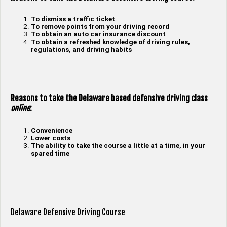
To dismiss a traffic ticket
To remove points from your driving record
To obtain an auto car insurance discount
To obtain a refreshed knowledge of driving rules,
regulations, and driving habits
Reasons to take the Delaware based defensive driving class
online
:
Convenience
Lower costs
The ability to take the course a little at a time, in your
spared time
Delaware Defensive Driving Course