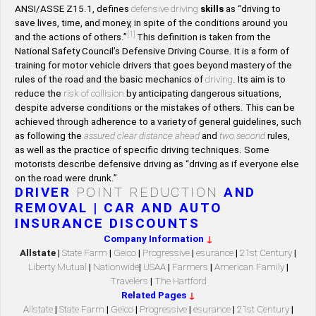
ANSI/ASSE Z15.1, defines
defensive driving
skills
as “driving to
save lives, time, and money, in spite of the conditions around you
[1]
and the actions of others.”
This definition is taken from the
National Safety Council’s Defensive Driving Course. It is a form of
training for motor vehicle drivers that goes beyond mastery of the
rules of the road and the basic mechanics of
driving
. Its aim is to
reduce the
risk of collision
by anticipating dangerous situations,
despite adverse conditions or the mistakes of others. This can be
achieved through adherence to a variety of general guidelines, such
as following the
assured clear distance ahead
and
two second
rules,
as well as the practice of specific driving techniques. Some
motorists describe defensive driving as “driving as if everyone else
on the road were drunk.”
DRIVER
POINT REDUCTION
AND
REMOVAL | CAR AND AUTO
INSURANCE DISCOUNTS
Company Information
↓
Allstate
|
State Farm
|
Geico
|
Progressive
|
esurance
|
21st Century
|
Liberty Mutual
|
Nationwide
|
USAA
|
Farmers
|
American Family
|
Travelers
|
The Hartford
Related Pages
↓
Allstate
|
State Farm
|
Geico
|
Progressive
|
esurance
|
21st Century
|