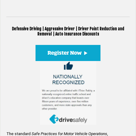
Defensive Driving | Aggressive Driver | Driver Point Reduction and
Removal | Auto Insurance Discounts
The standard
Safe Practices for Motor Vehicle Operations
,