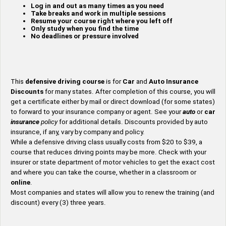
Log in and out as many times as you need
Take breaks and work in multiple sessions
Resume your course right where you left off
Only study when you find the time
No deadlines or pressure involved
This
defensive driving course
is for
Car
and
Auto
Insurance
Discounts
for many states. After completion of this course, you will
get a certificate either by mail or direct download (for some states)
to forward to your insurance company or agent. See your
auto
or
car
insurance
policy
for additional details. Discounts provided by auto
insurance, if any, vary by company and policy.
While a defensive driving class usually costs from $20 to $39, a
course that reduces driving points may be more. Check with your
insurer or state department of motor vehicles to get the exact cost
and where you can take the course, whether in a classroom or
online
.
Most companies and states will allow you to renew the training (and
discount) every (3) three years.