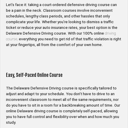
Let’s face it: taking a court-ordered defensive driving course can
be a pain in the neck. Classroom courses involve inconvenient
schedules, lengthy class periods, and other hassles that only
complicate your life. Whether you’re looking to dismiss a traffic
ticket or reduce your auto insurance rates, your best option is the
Delaware Defensive Driving course. With our 100% online
driving
course,
everything you need to get rid of that traffic violation is right
at your fingertips, all from the comfort of your own home.
Easy, Self-Paced Online Course
The Delaware Defensive Driving course is specifically tailored to
adjust and adapt to your schedule. You don’t have to drive to an
inconvenient classroom to meet all of the same requirements, nor
do you have to sit in a room for a backbreaking amount of time. Our
online Delaware driving course is completely self-paced, allowing
you to have full control and flexibility over when and how much you
study.