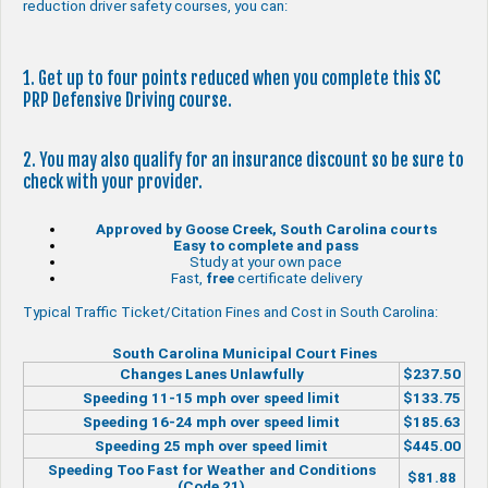
reduction driver safety courses, you can:
1. Get up to four points reduced when you complete this SC
PRP Defensive Driving course.
2. You may also qualify for an insurance discount so be sure to
check with your provider.
Approved by Goose Creek, South Carolina courts
Easy to complete and pass
Study at your own pace
Fast,
free
certificate delivery
Typical Traffic Ticket/Citation Fines and Cost in South Carolina:
South Carolina Municipal Court Fines
Changes Lanes Unlawfully
$237.50
Speeding 11-15 mph over speed limit
$133.75
Speeding 16-24 mph over speed limit
$185.63
Speeding 25 mph over speed limit
$445.00
Speeding Too Fast for Weather and Conditions
$81.88
(Code 21)