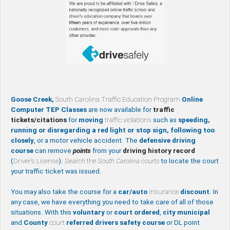
Goose Creek,
South Carolina Traffic Education Program
Online
Computer TEP Classes
are now available for
traffic
tickets/citations
for
moving
traffic violations
such as
speeding,
running or disregarding a red light or stop sign, following too
closely
, or a motor vehicle accident. The
defensive driving
course
can remove
points
from your
driving history record
(
Driver’s License
).
Search
the
South Carolina courts
to locate the court
your traffic ticket was issued.
You may also take the course for a
car/auto
insurance
discount
. In
any case, we have everything you need to take care of all of those
situations. With this
voluntary
or
court ordered
,
city
municipal
and
County
court
referred drivers safety course
or DL point