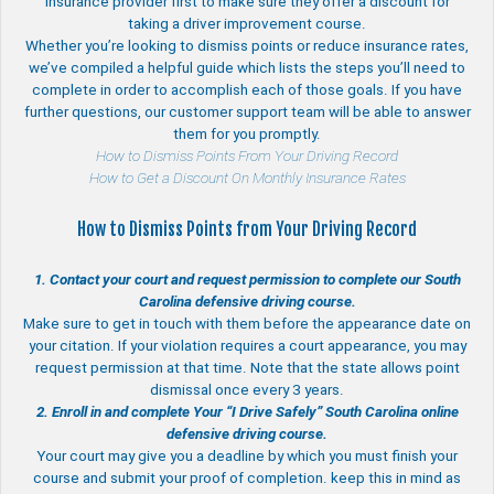
insurance provider first to make sure they offer a discount for
taking a driver improvement course.
Whether you’re looking to dismiss points or reduce insurance rates,
we’ve compiled a helpful guide which lists the steps you’ll need to
complete in order to accomplish each of those goals. If you have
further questions, our customer support team will be able to answer
them for you promptly.
How to Dismiss Points From Your Driving Record
How to Get a Discount On Monthly Insurance Rates
How to Dismiss Points from Your Driving Record
1. Contact your court and request permission to complete our South
Carolina defensive driving course.
Make sure to get in touch with them before the appearance date on
your citation. If your violation requires a court appearance, you may
request permission at that time. Note that the state allows point
dismissal once every 3 years.
2. Enroll in and complete Your “I Drive Safely” South Carolina online
defensive driving course.
Your court may give you a deadline by which you must finish your
course and submit your proof of completion. keep this in mind as