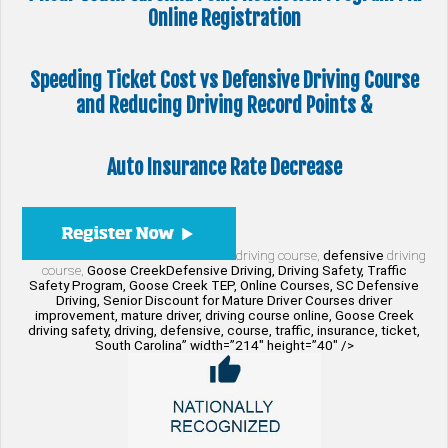
Online Registration
Speeding Ticket Cost vs Defensive Driving Course
and Reducing Driving Record Points &
Auto Insurance Rate Decrease
driving course,
defensive
driving
course,
Goose CreekDefensive Driving, Driving Safety, Traffic
Safety Program, Goose Creek TEP, Online Courses, SC Defensive
Driving, Senior Discount for Mature Driver Courses driver
improvement, mature driver, driving course online, Goose Creek
driving safety, driving, defensive, course, traffic, insurance, ticket,
South Carolina” width=”214″ height=”40″ />