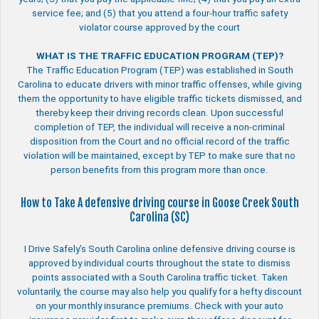
service fee; and (5) that you attend a four-hour traffic safety
violator course approved by the court
WHAT IS THE TRAFFIC EDUCATION PROGRAM (TEP)?
The Traffic Education Program (TEP) was established in South
Carolina to educate drivers with minor traffic offenses, while giving
them the opportunity to have eligible traffic tickets dismissed, and
thereby keep their driving records clean. Upon successful
completion of TEP, the individual will receive a non-criminal
disposition from the Court and no official record of the traffic
violation will be maintained, except by TEP to make sure that no
person benefits from this program more than once.
How to Take A defensive driving course in Goose Creek South
Carolina (SC)
I Drive Safely’s South Carolina online defensive driving course is
approved by individual courts throughout the state to dismiss
points associated with a South Carolina traffic ticket. Taken
voluntarily, the course may also help you qualify for a hefty discount
on your monthly insurance premiums. Check with your auto