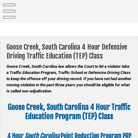
Skip
to
content
Goose Creek, South Carolina 4 Hour Defensive
Driving Traffic Education (TEP) Class
Goose Creek, South Carolina law allows the Court to let a violator take
a Traffic Education Program, Traffic School or Defensive Driving Class
to keep the offense off your driving record. If you have not had another
moving violation in the past three years you should be eligible for what
is called non-adjudication.
Goose Creek, South Carolina 4 Hour Traffic
Education Program (TEP) Class
4 Hour
South Carolina
Point Reduction Program
PRP