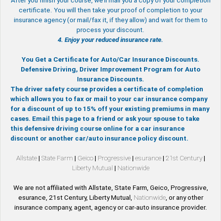
After you finish your course, we’ll mail you a copy of your completion
certificate. You will then take your proof of completion to your
insurance agency (or mail/fax it, if they allow) and wait for them to
process your discount.
4. Enjoy your reduced insurance rate.
You Get a Certificate for Auto/Car Insurance Discounts.
Defensive Driving, Driver Improvement Program for Auto
Insurance Discounts.
The driver safety course provides a certificate of completion
which allows you to fax or mail to your car insurance company
for a discount of up to 15% off your existing premiums in many
cases. Email this page to a friend or ask your spouse to take
this defensive driving course online for a car insurance
discount or another car/auto insurance policy discount.
Allstate
|
State Farm
|
Geico
|
Progressive
|
esurance
|
21st Century
|
Liberty Mutual
|
Nationwide
We are not affiliated with Allstate, State Farm, Geico, Progressive,
esurance, 21st Century, Liberty Mutual,
Nationwide
, or any other
insurance company, agent, agency or car-auto insurance provider.