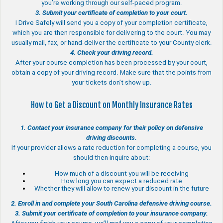
you’re working through our self-paced program.
3. Submit your certificate of completion to your court.
I Drive Safely will send you a copy of your completion certificate,
which you are then responsible for delivering to the court. You may
usually mail, fax, or hand-deliver the certificate to your County clerk.
4. Check your driving record.
After your course completion has been processed by your court,
obtain a copy of your driving record. Make sure that the points from
your tickets don’t show up.
How to Get a Discount on Monthly Insurance Rates
1. Contact your insurance company for their policy on defensive
driving discounts.
If your provider allows a rate reduction for completing a course, you
should then inquire about:
How much of a discount you will be receiving
How long you can expect a reduced rate
Whether they will allow to renew your discount in the future
2. Enroll in and complete your South Carolina defensive driving course.
3. Submit your certificate of completion to your insurance company.