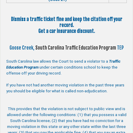
Dismiss a traffic ticket fine and keep the citation off your
record.
Get a car insurance discount.
Goose Creek,
South Carolina Traffic Education Program
TEP
South Carolina law allows the Court to send a violator to a
Traffic
Education Program
under certain conditions school to keep the
offense off your driving record.
If you have not had another moving violation in the past three years
you should be eligible for what is called non-adjudication.
This provides that the violation is not subject to public view and is
allowed under the following conditions: (1) that you possess a valid
South Carolina license; (2) that you have had no conviction for a
moving violation in this state or any other state within the last three
years; (3) that you pay the applicable fine; (4) that you pay an extra