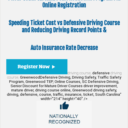
Online Registration
Speeding Ticket Cost vs Defensive Driving Course
and Reducing Driving Record Points &
Auto Insurance Rate Decrease
driving course,
defensive
driving
course,
GreenwoodDefensive Driving, Driving Safety, Traffic Safety
Program, Greenwood TEP, Online Courses, SC Defensive Driving,
Senior Discount for Mature Driver Courses driver improvement,
mature driver, driving course online, Greenwood driving safety,
driving, defensive, course, traffic, insurance, ticket, South Carolina”
width=”214″ height=”40″ />