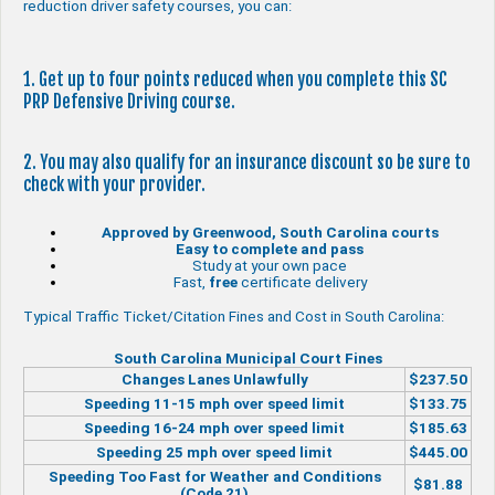
reduction driver safety courses, you can:
1. Get up to four points reduced when you complete this SC
PRP Defensive Driving course.
2. You may also qualify for an insurance discount so be sure to
check with your provider.
Approved by Greenwood, South Carolina courts
Easy to complete and pass
Study at your own pace
Fast,
free
certificate delivery
Typical Traffic Ticket/Citation Fines and Cost in South Carolina:
South Carolina Municipal Court Fines
Changes Lanes Unlawfully
$237.50
Speeding 11-15 mph over speed limit
$133.75
Speeding 16-24 mph over speed limit
$185.63
Speeding 25 mph over speed limit
$445.00
Speeding Too Fast for Weather and Conditions
$81.88
(Code 21)