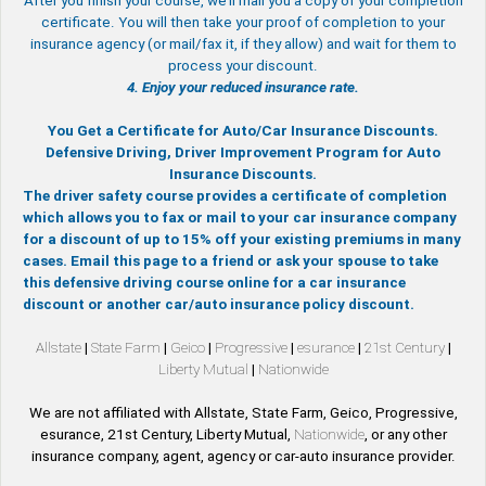
After you finish your course, we’ll mail you a copy of your completion
certificate. You will then take your proof of completion to your
insurance agency (or mail/fax it, if they allow) and wait for them to
process your discount.
4. Enjoy your reduced insurance rate.
You Get a Certificate for Auto/Car Insurance Discounts.
Defensive Driving, Driver Improvement Program for Auto
Insurance Discounts.
The driver safety course provides a certificate of completion
which allows you to fax or mail to your car insurance company
for a discount of up to 15% off your existing premiums in many
cases. Email this page to a friend or ask your spouse to take
this defensive driving course online for a car insurance
discount or another car/auto insurance policy discount.
Allstate
|
State Farm
|
Geico
|
Progressive
|
esurance
|
21st Century
|
Liberty Mutual
|
Nationwide
We are not affiliated with Allstate, State Farm, Geico, Progressive,
esurance, 21st Century, Liberty Mutual,
Nationwide
, or any other
insurance company, agent, agency or car-auto insurance provider.