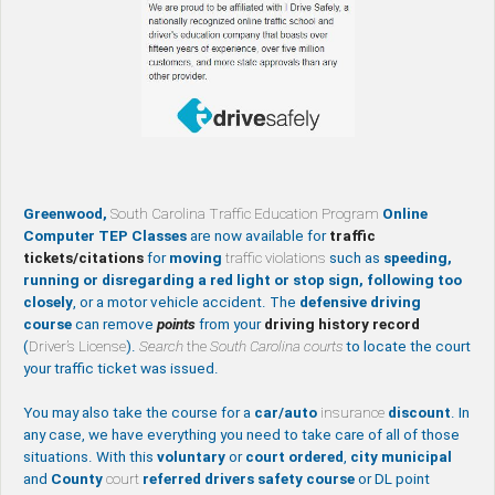
Greenwood,
South Carolina Traffic Education Program
Online
Computer TEP Classes
are now available for
traffic
tickets/citations
for
moving
traffic violations
such as
speeding,
running or disregarding a red light or stop sign, following too
closely
, or a motor vehicle accident. The
defensive driving
course
can remove
points
from your
driving history record
(
Driver’s License
).
Search
the
South Carolina courts
to locate the court
your traffic ticket was issued.
You may also take the course for a
car/auto
insurance
discount
. In
any case, we have everything you need to take care of all of those
situations. With this
voluntary
or
court ordered
,
city
municipal
and
County
court
referred drivers safety course
or DL point