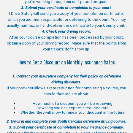
you’re working through our self-paced program.
3. Submit your certificate of completion to your court.
I Drive Safely will send you a copy of your completion certificate,
which you are then responsible for delivering to the court. You may
usually mail, fax, or hand-deliver the certificate to your County clerk.
4. Check your driving record.
After your course completion has been processed by your court,
obtain a copy of your driving record. Make sure that the points from
your tickets don’t show up.
How to Get a Discount on Monthly Insurance Rates
1. Contact your insurance company for their policy on defensive
driving discounts.
If your provider allows a rate reduction for completing a course, you
should then inquire about:
How much of a discount you will be receiving
How long you can expect a reduced rate
Whether they will allow to renew your discount in the future
2. Enroll in and complete your South Carolina defensive driving course.
3. Submit your certificate of completion to your insurance company.