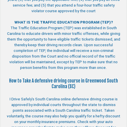
service fee; and (5) that you attend a four-hour traffic safety
violator course approved by the court
WHAT IS THE TRAFFIC EDUCATION PROGRAM (TEP)?
The Traffic Education Program (TEP) was established in South
Carolina to educate drivers with minor traffic offenses, while giving
them the opportunity to have eligible traffic tickets dismissed, and
thereby keep their driving records clean. Upon successful
completion of TEP, the individual will receive a non-criminal
disposition from the Court and no official record of the traffic
violation will be maintained, except by TEP to make sure that no
person benefits from this program more than once.
How to Take A defensive driving course in Greenwood South
Carolina (SC)
I Drive Safely’s South Carolina online defensive driving course is
approved by individual courts throughout the state to dismiss
points associated with a South Carolina traffic ticket. Taken
voluntarily, the course may also help you qualify for a hefty discount
on your monthly insurance premiums. Check with your auto