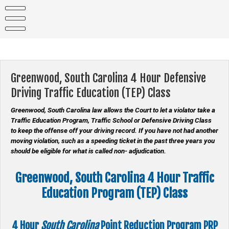
Skip
to
content
Greenwood, South Carolina 4 Hour Defensive
Driving Traffic Education (TEP) Class
Greenwood, South Carolina law allows the Court to let a violator take a
Traffic Education Program, Traffic School or Defensive Driving Class
to keep the offense off your driving record. If you have not had another
moving violation, such as a speeding ticket in the past three years you
should be eligible for what is called non- adjudication.
Greenwood, South Carolina 4 Hour Traffic
Education Program (TEP) Class
4 Hour
South Carolina
Point Reduction Program
PRP