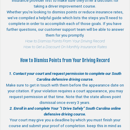
insurance provider first to make sure they offer a discount for
taking a driver improvement course.
Whether you’re looking to dismiss points or reduce insurance rates,
we’ve compiled a helpful guide which lists the steps you’ll need to
complete in order to accomplish each of those goals. If you have
further questions, our customer support team will be able to answer
them for you promptly.
How to Dismiss Points From Your Driving Record
How to Get a Discount On Monthly Insurance Rates
How to Dismiss Points from Your Driving Record
1. Contact your court and request permission to complete our South
Carolina defensive driving course.
Make sure to get in touch with them before the appearance date on
your citation. If your violation requires a court appearance, you may
request permission at that time. Note that the state allows point
dismissal once every 3 years.
2. Enroll in and complete Your “I Drive Safely” South Carolina online
defensive driving course.
Your court may give you a deadline by which you must finish your
course and submit your proof of completion. keep this in mind as