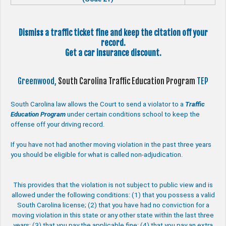
Dismiss a traffic ticket fine and keep the citation off your
record.
Get a car insurance discount.
Greenwood,
South Carolina Traffic Education Program
TEP
South Carolina law allows the Court to send a violator to a
Traffic
Education Program
under certain conditions school to keep the
offense off your driving record.
If you have not had another moving violation in the past three years
you should be eligible for what is called non-adjudication.
This provides that the violation is not subject to public view and is
allowed under the following conditions: (1) that you possess a valid
South Carolina license; (2) that you have had no conviction for a
moving violation in this state or any other state within the last three
years; (3) that you pay the applicable fine; (4) that you pay an extra