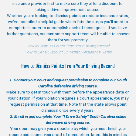
insurance provider first to make sure they offer a discount for
taking a driver improvement course.
Whether you’re looking to dismiss points or reduce insurance rates,
we’ve compiled a helpful guide which lists the steps you’ll need to
complete in order to accomplish each of those goals. If you have
further questions, our customer support team will be able to answer
them for you promptly.
How to Dismiss Points From Your Driving Record
How to Get a Discount On Monthly Insurance Rates
How to Dismiss Points from Your Driving Record
1. Contact your court and request permission to complete our South
Carolina defensive driving course.
Make sure to get in touch with them before the appearance date on
your citation. If your violation requires a court appearance, you may
request permission at that time. Note that the state allows point
dismissal once every 3 years.
2. Enroll in and complete Your “I Drive Safely” South Carolina online
defensive driving course.
Your court may give you a deadline by which you must finish your
course and submit your proof of completion. keep this in mind as