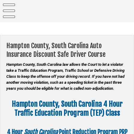
Skip
to
content
Hampton County, South Carolina Auto
Insurance Discount Safe Driver Course
Hampton County, South Carolina law allows the Court to let a violator
take a Traffic Education Program, Traffic School or Defensive Driving
Class to keep the offense off your driving record. If you have not had
another moving violation, such as a speeding ticket in the past three
years you should be eligible for what is called non-adjudication.
Hampton County, South Carolina 4 Hour
Traffic Education Program (TEP) Class
4 Hour
South Carolina
Point Reduction Program
PRP