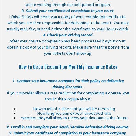
you’re working through our self-paced program.
3. Submit your certificate of completion to your court.
I Drive Safely will send you a copy of your completion certificate,
which you are then responsible for delivering to the court. You may
usually mail, fax, or hand-deliver the certificate to your County clerk.
4. Check your driving record.
After your course completion has been processed by your court,
obtain a copy of your driving record. Make sure that the points from
your tickets don’t show up.
How to Get a Discount on Monthly Insurance Rates
1. Contact your insurance company for their policy on defensive
driving discounts.
If your provider allows a rate reduction for completing a course, you
should then inquire about:
How much of a discount you will be receiving
How long you can expect a reduced rate
Whether they will allow to renew your discount in the future
2. Enroll in and complete your South Carolina defensive driving course.
3. Submit your certificate of completion to your insurance company.