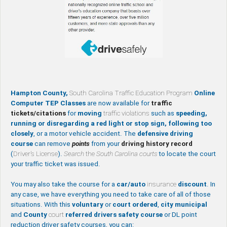
Hampton County,
South Carolina Traffic Education Program
Online
Computer TEP Classes
are now available for
traffic
tickets/citations
for
moving
traffic violations
such as
speeding,
running or disregarding a red light or stop sign, following too
closely
, or a motor vehicle accident. The
defensive driving
course
can remove
points
from your
driving history record
(
Driver’s License
).
Search
the
South Carolina courts
to locate the court
your traffic ticket was issued.
You may also take the course for a
car/auto
insurance
discount
. In
any case, we have everything you need to take care of all of those
situations. With this
voluntary
or
court ordered
,
city
municipal
and
County
court
referred drivers safety course
or DL point
reduction driver safety courses, you can: