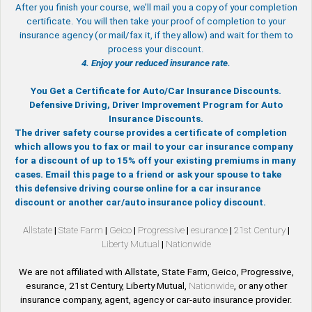
After you finish your course, we’ll mail you a copy of your completion
certificate. You will then take your proof of completion to your
insurance agency (or mail/fax it, if they allow) and wait for them to
process your discount.
4. Enjoy your reduced insurance rate.
You Get a Certificate for Auto/Car Insurance Discounts.
Defensive Driving, Driver Improvement Program for Auto
Insurance Discounts.
The driver safety course provides a certificate of completion
which allows you to fax or mail to your car insurance company
for a discount of up to 15% off your existing premiums in many
cases. Email this page to a friend or ask your spouse to take
this defensive driving course online for a car insurance
discount or another car/auto insurance policy discount.
Allstate
|
State Farm
|
Geico
|
Progressive
|
esurance
|
21st Century
|
Liberty Mutual
|
Nationwide
We are not affiliated with Allstate, State Farm, Geico, Progressive,
esurance, 21st Century, Liberty Mutual,
Nationwide
, or any other
insurance company, agent, agency or car-auto insurance provider.