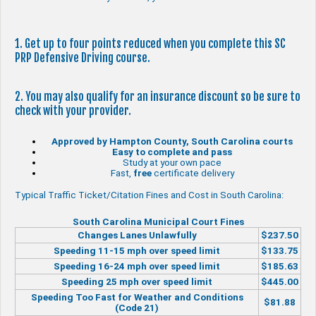
1. Get up to four points reduced when you complete this SC
PRP Defensive Driving course.
2. You may also qualify for an insurance discount so be sure to
check with your provider.
Approved by Hampton County, South Carolina courts
Easy to complete and pass
Study at your own pace
Fast,
free
certificate delivery
Typical Traffic Ticket/Citation Fines and Cost in South Carolina:
South Carolina Municipal Court Fines
Changes Lanes Unlawfully
$237.50
Speeding 11-15 mph over speed limit
$133.75
Speeding 16-24 mph over speed limit
$185.63
Speeding 25 mph over speed limit
$445.00
Speeding Too Fast for Weather and Conditions
$81.88
(Code 21)