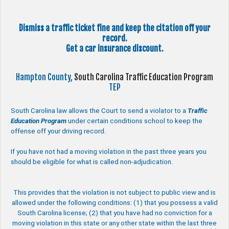
Dismiss a traffic ticket fine and keep the citation off your
record.
Get a car insurance discount.
Hampton County,
South Carolina Traffic Education Program
TEP
South Carolina law allows the Court to send a violator to a
Traffic
Education Program
under certain conditions school to keep the
offense off your driving record.
If you have not had a moving violation in the past three years you
should be eligible for what is called non-adjudication.
This provides that the violation is not subject to public view and is
allowed under the following conditions: (1) that you possess a valid
South Carolina license; (2) that you have had no conviction for a
moving violation in this state or any other state within the last three