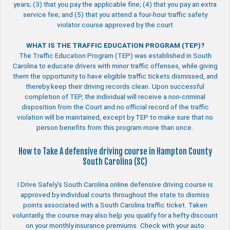
years; (3) that you pay the applicable fine; (4) that you pay an extra
service fee; and (5) that you attend a four-hour traffic safety
violator course approved by the court
WHAT IS THE TRAFFIC EDUCATION PROGRAM (TEP)?
The Traffic Education Program (TEP) was established in South
Carolina to educate drivers with minor traffic offenses, while giving
them the opportunity to have eligible traffic tickets dismissed, and
thereby keep their driving records clean. Upon successful
completion of TEP, the individual will receive a non-criminal
disposition from the Court and no official record of the traffic
violation will be maintained, except by TEP to make sure that no
person benefits from this program more than once.
How to Take A defensive driving course in Hampton County
South Carolina (SC)
I Drive Safely’s South Carolina online defensive driving course is
approved by individual courts throughout the state to dismiss
points associated with a South Carolina traffic ticket. Taken
voluntarily, the course may also help you qualify for a hefty discount
on your monthly insurance premiums. Check with your auto