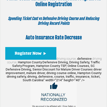
Online Registration
Speeding Ticket Cost vs Defensive Driving Course and Reducing
Driving Record Points
Auto Insurance Rate Decrease
driving course,
defensive
driving
course,
Hampton County Defensive Driving, Driving Safety, Traffic
Safety Program, Hampton County TEP, Online Courses, SC
Defensive Driving, Senior Discount for Mature Driver Courses driver
improvement, mature driver, driving course online, Hampton County
driving safety, driving, defensive, course, traffic, insurance, ticket,
South Carolina” width=”214″ height=”40″ />