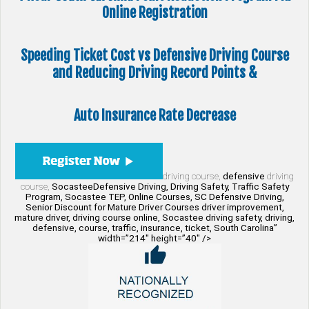
Online Registration
Speeding Ticket Cost vs Defensive Driving Course
and Reducing Driving Record Points &
Auto Insurance Rate Decrease
driving course,
defensive
driving
course,
SocasteeDefensive Driving, Driving Safety, Traffic Safety
Program, Socastee TEP, Online Courses, SC Defensive Driving,
Senior Discount for Mature Driver Courses driver improvement,
mature driver, driving course online, Socastee driving safety, driving,
defensive, course, traffic, insurance, ticket, South Carolina”
width=”214″ height=”40″ />