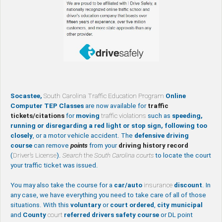
Socastee,
South Carolina Traffic Education Program
Online
Computer TEP Classes
are now available for
traffic
tickets/citations
for
moving
traffic violations
such as
speeding,
running or disregarding a red light or stop sign, following too
closely
, or a motor vehicle accident. The
defensive driving
course
can remove
points
from your
driving history record
(
Driver’s License
).
Search
the
South Carolina courts
to locate the court
your traffic ticket was issued.
You may also take the course for a
car/auto
insurance
discount
. In
any case, we have everything you need to take care of all of those
situations. With this
voluntary
or
court ordered
,
city
municipal
and
County
court
referred drivers safety course
or DL point