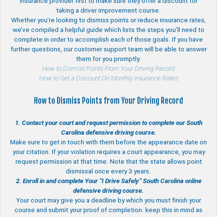
insurance provider first to make sure they offer a discount for
taking a driver improvement course.
Whether you’re looking to dismiss points or reduce insurance rates,
we’ve compiled a helpful guide which lists the steps you’ll need to
complete in order to accomplish each of those goals. If you have
further questions, our customer support team will be able to answer
them for you promptly.
How to Dismiss Points From Your Driving Record
How to Get a Discount On Monthly Insurance Rates
How to Dismiss Points from Your Driving Record
1. Contact your court and request permission to complete our South
Carolina defensive driving course.
Make sure to get in touch with them before the appearance date on
your citation. If your violation requires a court appearance, you may
request permission at that time. Note that the state allows point
dismissal once every 3 years.
2. Enroll in and complete Your “I Drive Safely” South Carolina online
defensive driving course.
Your court may give you a deadline by which you must finish your
course and submit your proof of completion. keep this in mind as