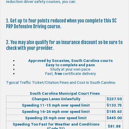
reduction driver safety courses, you can:
1. Get up to four points reduced when you complete this SC
PRP Defensive Driving course.
2. You may also qualify for an insurance discount so be sure to
check with your provider.
Approved by Socastee, South Carolina courts
Easy to complete and pass
Study at your own pace
Fast,
free
certificate delivery
Typical Traffic Ticket/Citation Fines and Cost in South Carolina:
South Carolina Municipal Court Fines
Changes Lanes Unlawfully
$237.50
Speeding 11-15 mph over speed limit
$133.75
Speeding 16-24 mph over speed limit
$185.63
Speeding 25 mph over speed limit
$445.00
Speeding Too Fast for Weather and Conditions
$81.88
(Code 21)