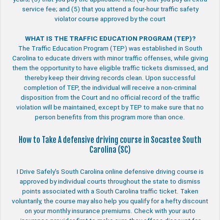
service fee; and (5) that you attend a four-hour traffic safety
violator course approved by the court
WHAT IS THE TRAFFIC EDUCATION PROGRAM (TEP)?
The Traffic Education Program (TEP) was established in South
Carolina to educate drivers with minor traffic offenses, while giving
them the opportunity to have eligible traffic tickets dismissed, and
thereby keep their driving records clean. Upon successful
completion of TEP, the individual will receive a non-criminal
disposition from the Court and no official record of the traffic
violation will be maintained, except by TEP to make sure that no
person benefits from this program more than once.
How to Take A defensive driving course in Socastee South
Carolina (SC)
I Drive Safely’s South Carolina online defensive driving course is
approved by individual courts throughout the state to dismiss
points associated with a South Carolina traffic ticket. Taken
voluntarily, the course may also help you qualify for a hefty discount
on your monthly insurance premiums. Check with your auto