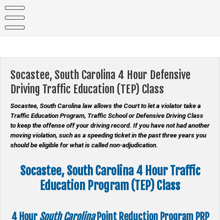
Skip
to
content
Socastee, South Carolina 4 Hour Defensive
Driving Traffic Education (TEP) Class
Socastee, South Carolina law allows the Court to let a violator take a
Traffic Education Program, Traffic School or Defensive Driving Class
to keep the offense off your driving record. If you have not had another
moving violation, such as a speeding ticket in the past three years you
should be eligible for what is called non-adjudication.
Socastee, South Carolina 4 Hour Traffic
Education Program (TEP) Class
4 Hour
South Carolina
Point Reduction Program
PRP