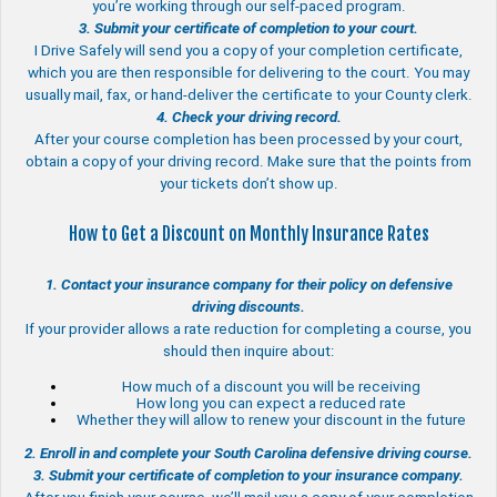
you’re working through our self-paced program.
3. Submit your certificate of completion to your court.
I Drive Safely will send you a copy of your completion certificate,
which you are then responsible for delivering to the court. You may
usually mail, fax, or hand-deliver the certificate to your County clerk.
4. Check your driving record.
After your course completion has been processed by your court,
obtain a copy of your driving record. Make sure that the points from
your tickets don’t show up.
How to Get a Discount on Monthly Insurance Rates
1. Contact your insurance company for their policy on defensive
driving discounts.
If your provider allows a rate reduction for completing a course, you
should then inquire about:
How much of a discount you will be receiving
How long you can expect a reduced rate
Whether they will allow to renew your discount in the future
2. Enroll in and complete your South Carolina defensive driving course.
3. Submit your certificate of completion to your insurance company.