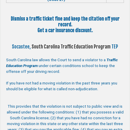
Dismiss a traffic ticket fine and keep the citation off your
record.
Get a car insurance discount.
Socastee,
South Carolina Traffic Education Program
TEP
South Carolina law allows the Court to send a violator to a
Traffic
Education Program
under certain conditions school to keep the
offense off your driving record.
If you have not had a moving violation in the past three years you
should be eligible for what is called non-adjudication.
This provides that the violation is not subject to public view and is
allowed under the following conditions: (1) that you possess a valid
South Carolina license; (2) that you have had no conviction for a
moving violation in this state or any other state within the last three
years; (3) that you pay the applicable fine; (4) that you pay an extra