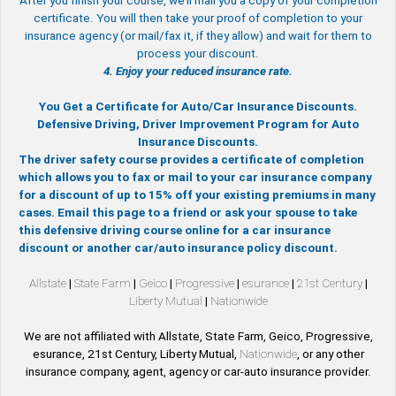
After you finish your course, we’ll mail you a copy of your completion
certificate. You will then take your proof of completion to your
insurance agency (or mail/fax it, if they allow) and wait for them to
process your discount.
4. Enjoy your reduced insurance rate.
You Get a Certificate for Auto/Car Insurance Discounts.
Defensive Driving, Driver Improvement Program for Auto
Insurance Discounts.
The driver safety course provides a certificate of completion
which allows you to fax or mail to your car insurance company
for a discount of up to 15% off your existing premiums in many
cases. Email this page to a friend or ask your spouse to take
this defensive driving course online for a car insurance
discount or another car/auto insurance policy discount.
Allstate
|
State Farm
|
Geico
|
Progressive
|
esurance
|
21st Century
|
Liberty Mutual
|
Nationwide
We are not affiliated with Allstate, State Farm, Geico, Progressive,
esurance, 21st Century, Liberty Mutual,
Nationwide
, or any other
insurance company, agent, agency or car-auto insurance provider.