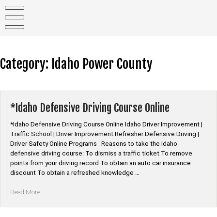
Skip
to
content
Category:
Idaho Power County
*Idaho Defensive Driving Course Online
*Idaho Defensive Driving Course Online Idaho Driver Improvement |
Traffic School | Driver Improvement Refresher Defensive Driving |
Driver Safety Online Programs Reasons to take the Idaho
defensive driving course: To dismiss a traffic ticket To remove
points from your driving record To obtain an auto car insurance
discount To obtain a refreshed knowledge …
“*Idaho
Read More
Defensive
Driving