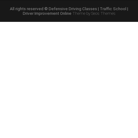
Course
Online”
All rights reserved © Defensive Driving Classes | Traffic School |
Driver Improvement Online
Theme by Seos Themes