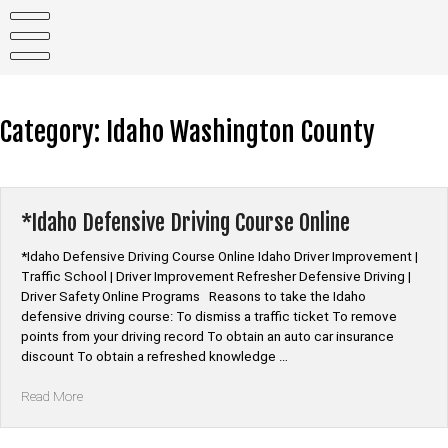
Skip
to
content
Category:
Idaho Washington County
*Idaho Defensive Driving Course Online
*Idaho Defensive Driving Course Online Idaho Driver Improvement |
Traffic School | Driver Improvement Refresher Defensive Driving |
Driver Safety Online Programs Reasons to take the Idaho
defensive driving course: To dismiss a traffic ticket To remove
points from your driving record To obtain an auto car insurance
discount To obtain a refreshed knowledge …
“*Idaho
Read More
Defensive
Driving