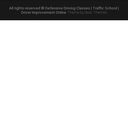
Course
Online”
All rights reserved © Defensive Driving Classes | Traffic School |
Driver Improvement Online
Theme by Seos Themes