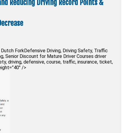
 and Reducing Driving Record Points &
Decrease
Dutch ForkDefensive Driving, Driving Safety, Traffic
g, Senior Discount for Mature Driver Courses driver
y, driving, defensive, course, traffic, insurance, ticket,
eight=”40″ />