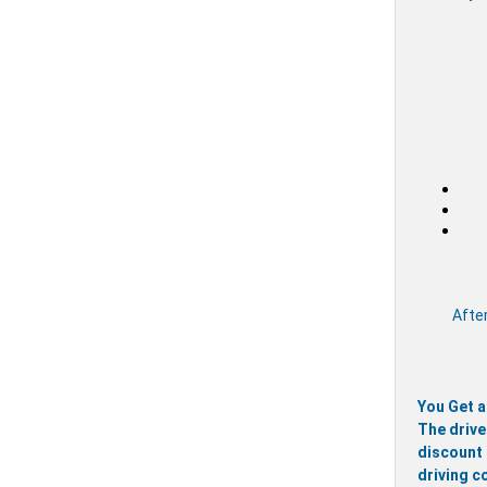
After
You Get a
The drive
discount 
driving c