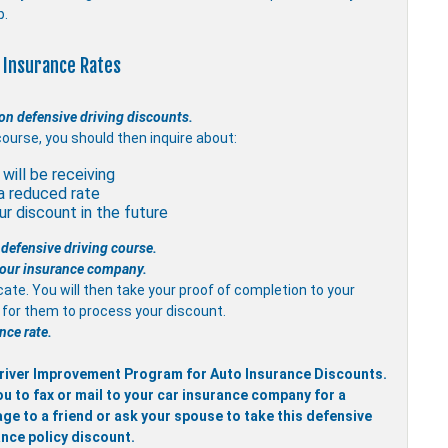
p.
 Insurance Rates
on defensive driving discounts.
course, you should then inquire about:
will be receiving
a reduced rate
r discount in the future
 defensive driving course.
 your insurance company.
icate. You will then take your proof of completion to your
it for them to process your discount.
nce rate.
 Driver Improvement Program for Auto Insurance Discounts.
ou to fax or mail to your car insurance company for a
ge to a friend or ask your spouse to take this defensive
ance policy discount.