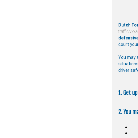
Dutch Fo
traffic viol
defensive
court your
You may a
situations
driver saf
1. Get u
2. You m