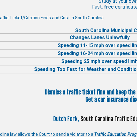
Study at your ow
Fast,
free
certificate
affic Ticket/Citation Fines and Cost in South Carolina:
South Carolina Municipal C
Changes Lanes Unlawfully
Speeding 11-15 mph over speed li
Speeding 16-24 mph over speed li
Speeding 25 mph over speed limi
Speeding Too Fast for Weather and Conditio
Dismiss a traffic ticket fine and keep the
Get a car insurance dis
Dutch Fork,
South Carolina Traffic E
lina law allows the Court to send a violator to a
Traffic Education Pro