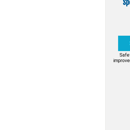
Sp
Safe
improvem