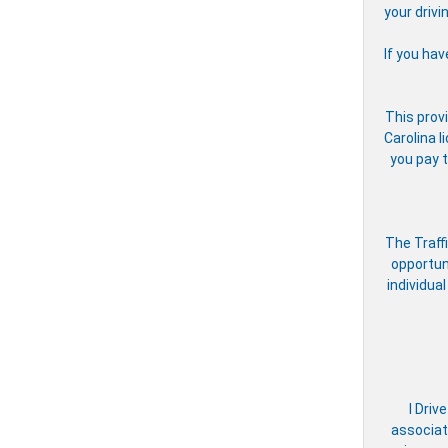
your drivi
If you hav
This provi
Carolina l
you pay t
The Traff
opportun
individual
I Driv
associate