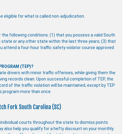
 eligible for what is called non-adjudication.
r the following conditions: (1) that you possess a valid South
s state or any other state within the last three years; (3) that
you attend a four-hour traffic safety violator course approved
 PROGRAM (TEP)?
e drivers with minor traffic offenses, while giving them the
driving records clean. Upon successful completion of TEP, the
ecord of the traffic violation will be maintained, except by TEP
is program more than once.
tch Fork South Carolina (SC)
y individual courts throughout the state to dismiss points
ay also help you qualify for a hefty discount on your monthly