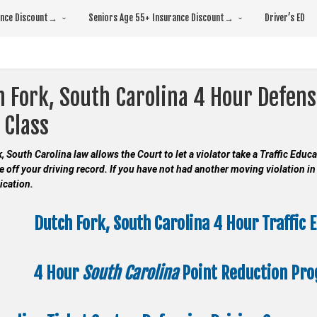
rance Discount→
Seniors Age 55+ Insurance Discount→
Driver’s ED
 Fork, South Carolina 4 Hour Defens
 Class
, South Carolina law allows the Court to let a violator take a Traffic Edu
e off your driving record. If you have not had another moving violation in 
ication.
Dutch Fork, South Carolina 4 Hour Traffic 
4 Hour
South Carolina
Point Reduction Pr