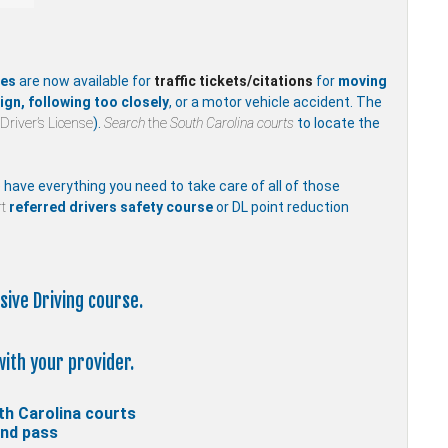
ses
are now available for
traffic
tickets/citations
for
moving
ign, following too closely
, or a motor vehicle accident. The
Driver’s License
).
Search
the
South Carolina courts
to locate the
e have everything you need to take care of all of those
t
referred drivers safety course
or DL point reduction
sive Driving course.
with your provider.
th Carolina courts
and pass