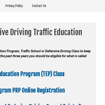
Privacy Policy
Contact Us
ive Driving Traffic Education
cation Program, Traffic School or Defensive Driving Class to keep
the past three years you should be eligible for what is called
Education Program (TEP) Class
ogram
PRP Online Registration