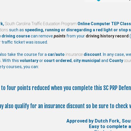
rk,
South Carolina Traffic Education Program
Online Computer TEP Clas
ations
such as
speeding, running or disregarding a red light or stop s
 driving course
can remove
points
from your
driving history record
(
 traffic ticket was issued.
lso take the course for a
car/auto
insurance
discount
. In any case, w
. With this
voluntary
or
court ordered
,
city
municipal
and
County
cour
ety courses, you can:
p to four points reduced when you complete this SC PRP Defen
ay also qualify for an insurance discount so be sure to check 
Approved by Dutch Fork, Sou
Easy to complete 