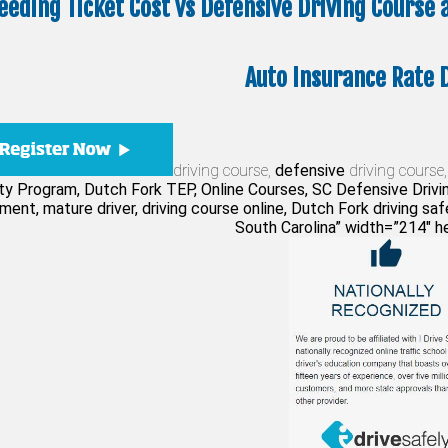
eeding Ticket Cost vs Defensive Driving Course
Auto Insurance Rate 
driving course,
defensive
driving course,
ty Program, Dutch Fork TEP, Online Courses, SC Defensive Drivin
ent, mature driver, driving course online, Dutch Fork driving safet
South Carolina” width=”214″ h