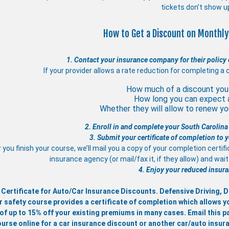
tickets don’t show u
How to Get a Discount on Monthly
1. Contact your insurance company for their policy 
If your provider allows a rate reduction for completing a 
How much of a discount you 
How long you can expect 
Whether they will allow to renew you
2. Enroll in and complete your South Carolina
3. Submit your certificate of completion to
 you finish your course, we’ll mail you a copy of your completion certif
insurance agency (or mail/fax it, if they allow) and wa
4. Enjoy your reduced insura
 Certificate for Auto/Car Insurance Discounts. Defensive Driving,
r safety course provides a certificate of completion which allows y
of up to 15% off your existing premiums in many cases. Email this pa
ourse online for a car insurance discount or another car/auto insur