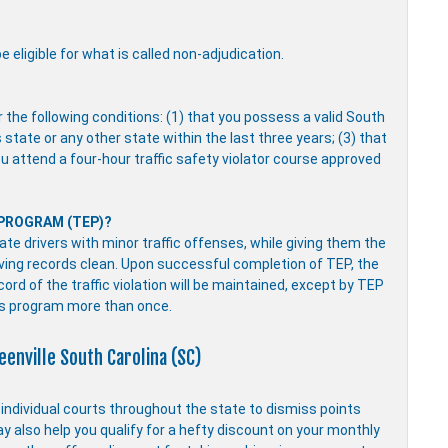
 eligible for what is called non-adjudication.
r the following conditions: (1) that you possess a valid South
s state or any other state within the last three years; (3) that
you attend a four-hour traffic safety violator course approved
 PROGRAM (TEP)?
e drivers with minor traffic offenses, while giving them the
driving records clean. Upon successful completion of TEP, the
ecord of the traffic violation will be maintained, except by TEP
is program more than once.
eenville South Carolina (SC)
y individual courts throughout the state to dismiss points
ay also help you qualify for a hefty discount on your monthly