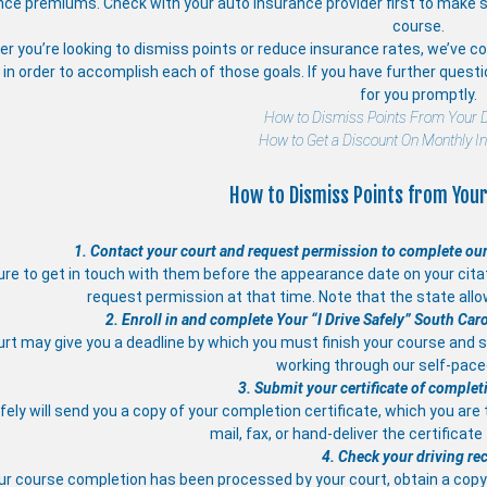
nce premiums. Check with your auto insurance provider first to make s
course.
r you’re looking to dismiss points or reduce insurance rates, we’ve com
in order to accomplish each of those goals. If you have further quest
for you promptly.
How to Dismiss Points From Your D
How to Get a Discount On Monthly I
How to Dismiss Points from Your
1. Contact your court and request permission to complete our
re to get in touch with them before the appearance date on your citati
request permission at that time. Note that the state allo
2. Enroll in and complete Your “I Drive Safely” South Car
rt may give you a deadline by which you must finish your course and s
working through our self-pac
3. Submit your certificate of complet
afely will send you a copy of your completion certificate, which you are
mail, fax, or hand-deliver the certificate
4. Check your driving re
ur course completion has been processed by your court, obtain a copy 