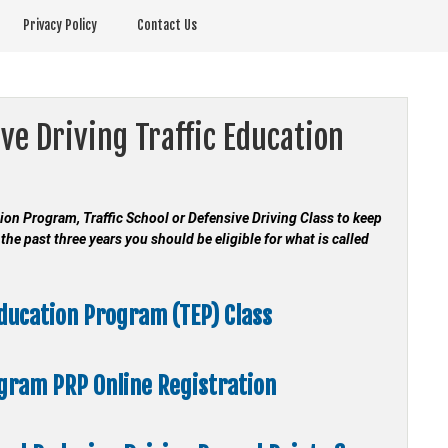
Privacy Policy
Contact Us
ve Driving Traffic Education
ation Program, Traffic School or Defensive Driving Class to keep
the past three years you should be eligible for what is called
Education Program (TEP) Class
ogram
PRP Online Registration