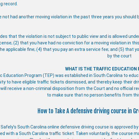
ng record.
e not had another moving violation in the past three years you should be
des that the violation is not subject to public view and is allowed unde
icense; (2) that you have had no conviction for a moving violation in thi
he applicable fine; (4) that you pay an extra service fee; and (5) that 
by the court
WHAT IS THE TRAFFIC EDUCATION
ic Education Program (TEP) was established in South Carolina to educat
ity to have eligible traffic tickets dismissed, and thereby keep their 
 will receive a non-criminal disposition from the Court and no official r
to make sure that no person benefits from th
How to Take A defensive driving course in Gr
e Safely’s South Carolina online defensive driving course is approved b
d with a South Carolina traffic ticket. Taken voluntarily, the course m