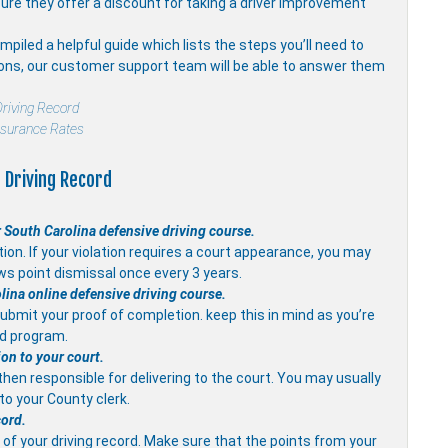
ure they offer a discount for taking a driver improvement
piled a helpful guide which lists the steps you’ll need to
ions, our customer support team will be able to answer them
riving Record
nsurance Rates
 Driving Record
 South Carolina defensive driving course.
on. If your violation requires a court appearance, you may
ws point dismissal once every 3 years.
olina online defensive driving course.
ubmit your proof of completion. keep this in mind as you’re
ed program.
ion to your court.
 then responsible for delivering to the court. You may usually
 to your County clerk.
cord.
of your driving record. Make sure that the points from your