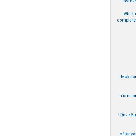
insura
Whethe
complete 
Make su
Your cou
I Drive S
After yo