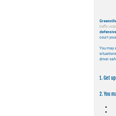
Greenvill
traffic viol
defensive
court your
You may a
situations
driver saf
1. Get u
2. You m