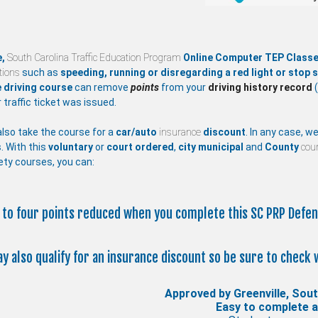
e,
South Carolina Traffic Education Program
Online Computer TEP Class
ations
such as
speeding, running or disregarding a red light or stop s
 driving course
can remove
points
from your
driving history record
(
 traffic ticket was issued.
lso take the course for a
car/auto
insurance
discount
. In any case, w
. With this
voluntary
or
court ordered
,
city
municipal
and
County
cour
ety courses, you can:
p to four points reduced when you complete this SC PRP Defen
ay also qualify for an insurance discount so be sure to check 
Approved by Greenville, Sout
Easy to complete 