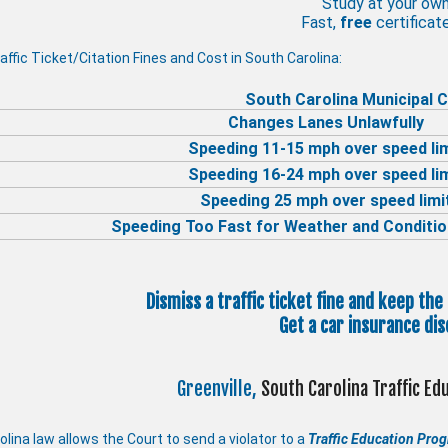
Study at your ow
Fast,
free
certificate
affic Ticket/Citation Fines and Cost in South Carolina:
South Carolina Municipal C
Changes Lanes Unlawfully
Speeding 11-15 mph over speed li
Speeding 16-24 mph over speed li
Speeding 25 mph over speed limi
Speeding Too Fast for Weather and Conditio
Dismiss a traffic ticket fine and keep the
Get a car insurance dis
Greenville,
South Carolina Traffic E
lina law allows the Court to send a violator to a
Traffic Education Pro