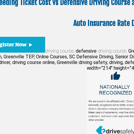
eeding Ticket Cost vs Defensive Driving Course
Auto Insurance Rate 
driving course,
defensive
driving course,
Gre
, Greenville TEP, Online Courses, SC Defensive Driving, Senior 
river, driving course online, Greenville driving safety, driving, def
width=”214″ height=”4