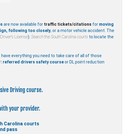
es
are now available for
traffic
tickets/citations
for
moving
ign, following too closely
, or a motor vehicle accident. The
Driver’s License
).
Search
the
South Carolina courts
to locate the
e have everything you need to take care of all of those
t
referred drivers safety course
or DL point reduction
sive Driving course.
with your provider.
h Carolina courts
and pass