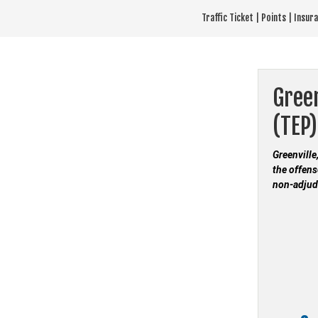
Skip
Traffic Ticket | Points | Insu
to
content
Green
(TEP)
Greenville
the offens
non-adjud