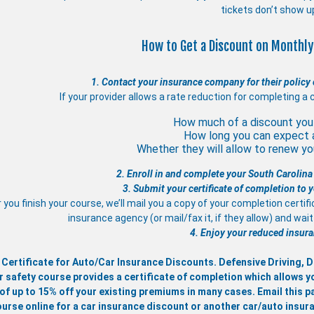
tickets don’t show u
How to Get a Discount on Monthly
1. Contact your insurance company for their policy 
If your provider allows a rate reduction for completing a 
How much of a discount you 
How long you can expect 
Whether they will allow to renew you
2. Enroll in and complete your South Carolina
3. Submit your certificate of completion to
 you finish your course, we’ll mail you a copy of your completion certif
insurance agency (or mail/fax it, if they allow) and wa
4. Enjoy your reduced insura
 Certificate for Auto/Car Insurance Discounts. Defensive Driving,
r safety course provides a certificate of completion which allows y
of up to 15% off your existing premiums in many cases. Email this pa
ourse online for a car insurance discount or another car/auto insur