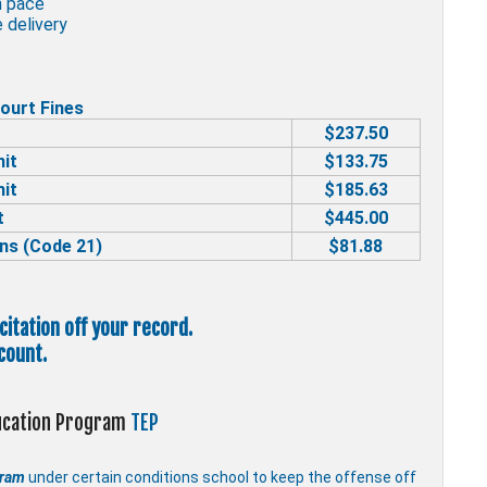
n pace
 delivery
ourt Fines
$237.50
mit
$133.75
mit
$185.63
t
$445.00
ns (Code 21)
$81.88
 citation off your record.
count.
ducation Program
TEP
gram
under certain conditions school to keep the offense off