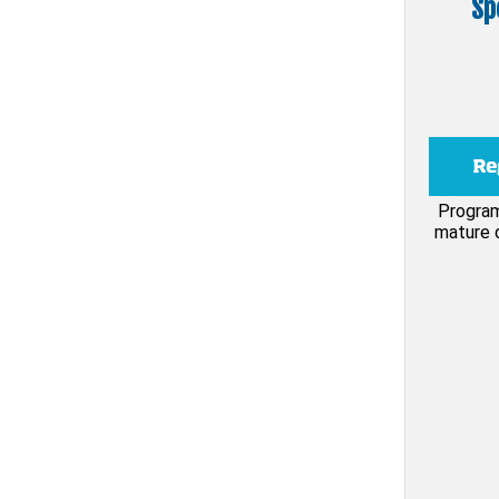
Sp
Program
mature d