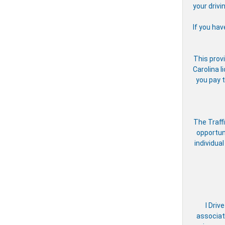
your drivi
If you hav
This provi
Carolina l
you pay t
The Traff
opportun
individual
I Driv
associate