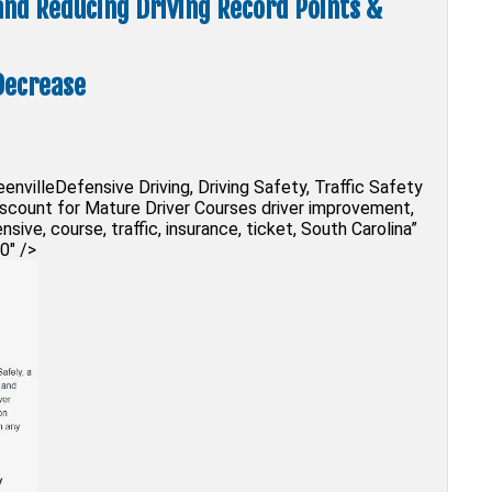
 and Reducing Driving Record Points &
Decrease
envilleDefensive Driving, Driving Safety, Traffic Safety
Discount for Mature Driver Courses driver improvement,
ensive, course, traffic, insurance, ticket, South Carolina”
0″ />