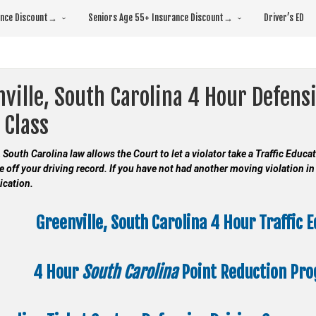
rance Discount→
Seniors Age 55+ Insurance Discount→
Driver’s ED
ville, South Carolina 4 Hour Defensi
 Class
, South Carolina law allows the Court to let a violator take a Traffic Educ
e off your driving record. If you have not had another moving violation in 
ication.
Greenville, South Carolina 4 Hour Traffic 
4 Hour
South Carolina
Point Reduction Pr