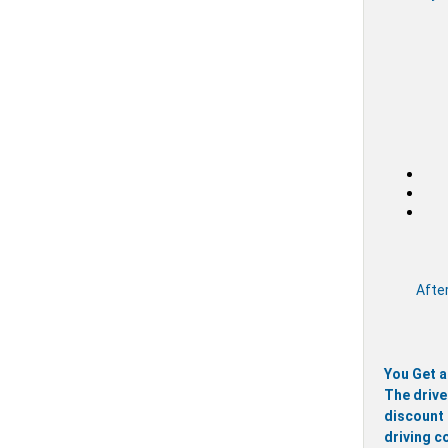
After
You Get a
The drive
discount 
driving c