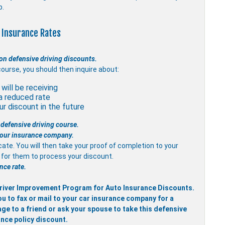
p.
 Insurance Rates
on defensive driving discounts.
course, you should then inquire about:
will be receiving
a reduced rate
r discount in the future
 defensive driving course.
 your insurance company.
icate. You will then take your proof of completion to your
it for them to process your discount.
nce rate.
 Driver Improvement Program for Auto Insurance Discounts.
ou to fax or mail to your car insurance company for a
ge to a friend or ask your spouse to take this defensive
ance policy discount.