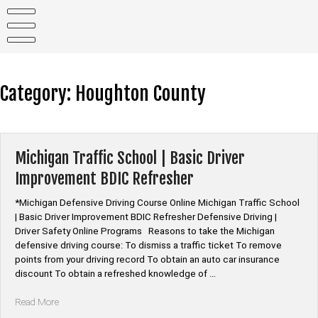
Skip
to
content
Category:
Houghton County
Michigan Traffic School | Basic Driver
Improvement BDIC Refresher
*Michigan Defensive Driving Course Online Michigan Traffic School
| Basic Driver Improvement BDIC Refresher Defensive Driving |
Driver Safety Online Programs Reasons to take the Michigan
defensive driving course: To dismiss a traffic ticket To remove
points from your driving record To obtain an auto car insurance
discount To obtain a refreshed knowledge of …
“Michigan
Read More
Traffic