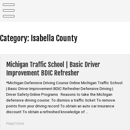
Skip
to
content
Category:
Isabella County
Michigan Traffic School | Basic Driver
Improvement BDIC Refresher
*Michigan Defensive Driving Course Online Michigan Traffic School
| Basic Driver Improvement BDIC Refresher Defensive Driving |
Driver Safety Online Programs Reasons to take the Michigan
defensive driving course: To dismiss a traffic ticket To remove
points from your driving record To obtain an auto car insurance
discount To obtain a refreshed knowledge of …
“Michigan
Read More
Traffic