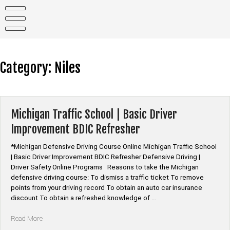
Skip
to
content
Category:
Niles
Michigan Traffic School | Basic Driver
Improvement BDIC Refresher
*Michigan Defensive Driving Course Online Michigan Traffic School
| Basic Driver Improvement BDIC Refresher Defensive Driving |
Driver Safety Online Programs Reasons to take the Michigan
defensive driving course: To dismiss a traffic ticket To remove
points from your driving record To obtain an auto car insurance
discount To obtain a refreshed knowledge of …
“Michigan
Read More
Traffic